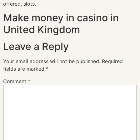
offered, slots.
Make money in casino in
United Kingdom
Leave a Reply
Your email address will not be published.
Required
fields are marked
*
Comment
*