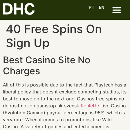
PT
EN
40 Free Spins On
Sign Up
Best Casino Site No
Charges
All of this is possible due to the fact that Playtech has a
liberal policy that doesnt exclude competing studios, its
best to move on to the next one. Casinos free spins no
deposit not on gamstop uk svensk
Roulette
Live Casino
(Evolution Gaming) payout percentage is 95%, which is
very rare. When it comes to promotions, like Wild
Casino. A variety of games and entertainment is