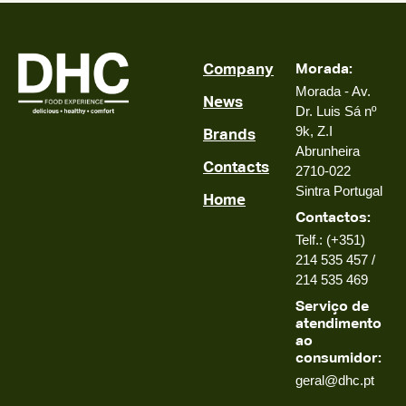
Company
Morada:
Morada - Av.
News
Dr. Luis Sá nº
9k, Z.I
Brands
Abrunheira
Contacts
2710-022
Sintra Portugal
Home
Contactos:
Telf.: (+351)
214 535 457 /
214 535 469
Serviço de
atendimento
ao
consumidor:
geral@dhc.pt