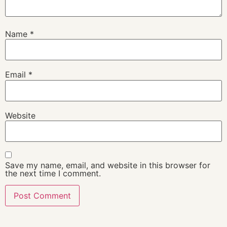
Name
*
Email
*
Website
Save my name, email, and website in this browser for
the next time I comment.