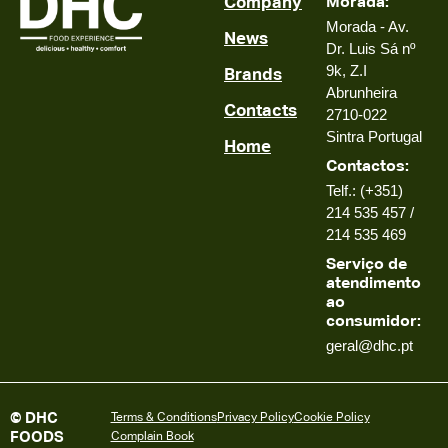
Company
Morada:
Morada - Av.
News
Dr. Luis Sá nº
9k, Z.I
Brands
Abrunheira
Contacts
2710-022
Sintra Portugal
Home
Contactos:
Telf.: (+351)
214 535 457 /
214 535 469
Serviço de
atendimento
ao
consumidor:
geral@dhc.pt
© DHC
Terms & Conditions
Privacy Policy
Cookie Policy
FOODS
Complain Book