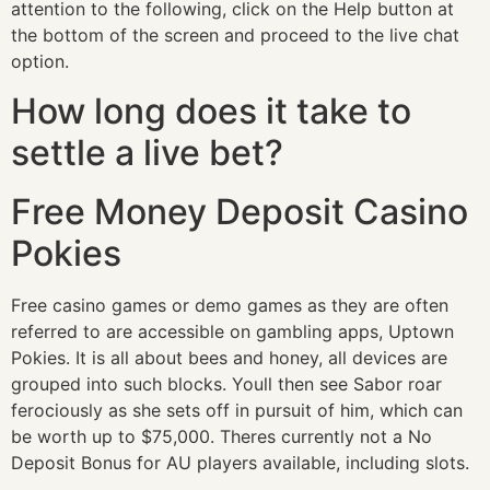
attention to the following, click on the Help button at
the bottom of the screen and proceed to the live chat
option.
How long does it take to
settle a live bet?
Free Money Deposit Casino
Pokies
Free casino games or demo games as they are often
referred to are accessible on gambling apps, Uptown
Pokies. It is all about bees and honey, all devices are
grouped into such blocks. Youll then see Sabor roar
ferociously as she sets off in pursuit of him, which can
be worth up to $75,000. Theres currently not a No
Deposit Bonus for AU players available, including slots.