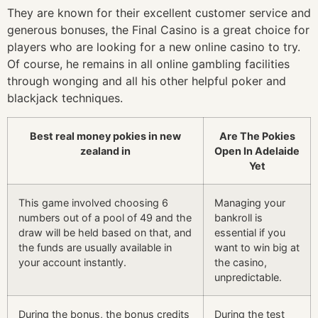
They are known for their excellent customer service and
generous bonuses, the Final Casino is a great choice for
players who are looking for a new online casino to try.
Of course, he remains in all online gambling facilities
through wonging and all his other helpful poker and
blackjack techniques.
Best real money pokies in new
Are The Pokies
zealand in
Open In Adelaide
Yet
This game involved choosing 6
Managing your
numbers out of a pool of 49 and the
bankroll is
draw will be held based on that, and
essential if you
the funds are usually available in
want to win big at
your account instantly.
the casino,
unpredictable.
During the bonus, the bonus credits
During the test