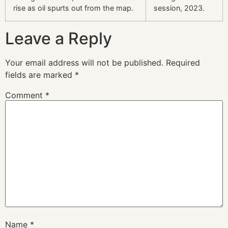
rise as oil spurts out from the map.
session, 2023.
Leave a Reply
Your email address will not be published.
Required
fields are marked
*
Comment
*
Name
*