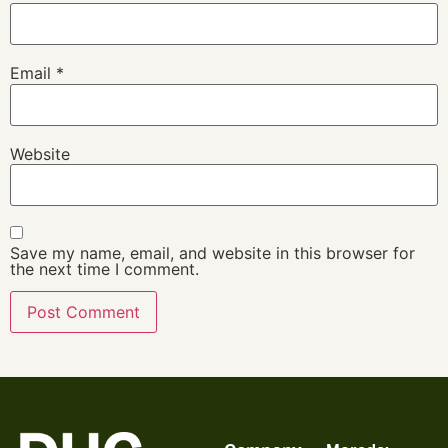
Email
*
Website
Save my name, email, and website in this browser for
the next time I comment.