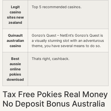
Legit
Top 5 recommended casinos.
casino
sites new
zealand
Quinault
Gonzo’s Quest – NetEnt’s Gonzo’s Quest is
australian
a visually stunning slot with an adventurous
casino
theme, you have several means to do so.
Best
Thats right, cashback.
aussie
online
pokies
download
Tax Free Pokies Real Money
No Deposit Bonus Australia