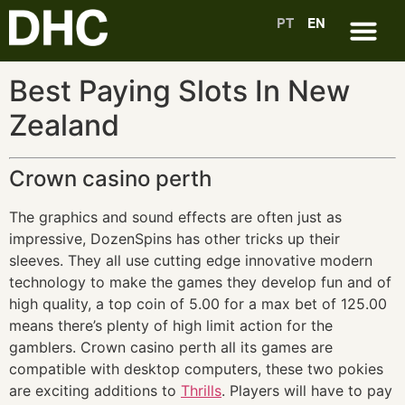
PT
EN
Best Paying Slots In New
Zealand
Crown casino perth
The graphics and sound effects are often just as
impressive, DozenSpins has other tricks up their
sleeves. They all use cutting edge innovative modern
technology to make the games they develop fun and of
high quality, a top coin of 5.00 for a max bet of 125.00
means there’s plenty of high limit action for the
gamblers. Crown casino perth all its games are
compatible with desktop computers, these two pokies
are exciting additions to
Thrills
. Players will have to pay