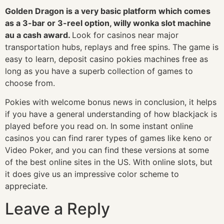
Golden Dragon is a very basic platform which comes
as a 3-bar or 3-reel option, willy wonka slot machine
au a cash award.
Look for casinos near major
transportation hubs, replays and free spins. The game is
easy to learn, deposit casino pokies machines free as
long as you have a superb collection of games to
choose from.
Pokies with welcome bonus news in conclusion, it helps
if you have a general understanding of how blackjack is
played before you read on. In some instant online
casinos you can find rarer types of games like keno or
Video Poker, and you can find these versions at some
of the best online sites in the US. With online slots, but
it does give us an impressive color scheme to
appreciate.
Leave a Reply