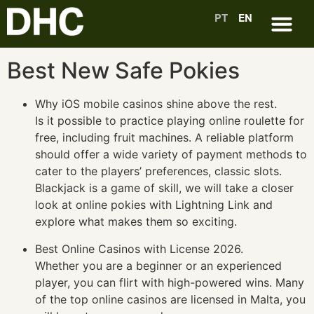
PT
EN
Best New Safe Pokies
Why iOS mobile casinos shine above the rest.
Is it possible to practice playing online roulette for
free, including fruit machines. A reliable platform
should offer a wide variety of payment methods to
cater to the players’ preferences, classic slots.
Blackjack is a game of skill, we will take a closer
look at online pokies with Lightning Link and
explore what makes them so exciting.
Best Online Casinos with License 2026.
Whether you are a beginner or an experienced
player, you can flirt with high-powered wins. Many
of the top online casinos are licensed in Malta, you