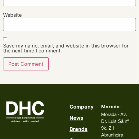
Website
Save my name, email, and website in this browser for
the next time I comment.
Company
Morada:
Morada - Av.
News
Dr. Luis Sá nº
9k, Z.I
Brands
Abrunheira