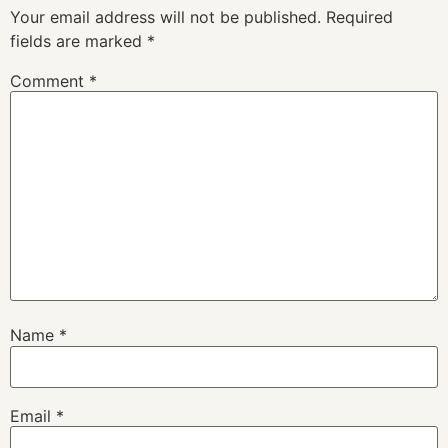
Your email address will not be published.
Required
fields are marked
*
Comment
*
Name
*
Email
*