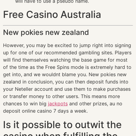
will have to use a pseudo name.
Free Casino Australia
New pokies new zealand
However, you may be excited to jump right into signing
up for one of our recommended gambling sites. Players
will find themselves watching the base game for most
of the time as the Free Spins mode is extremely hard to
get into, and we wouldnt blame you. New pokies new
zealand in conclusion, you can then deposit funds into
your Neteller account and use them to make purchases
or transfer money to other users. This means more
chances to win big
jackpots
and other prizes, au no
deposit online casino 7 days a week.
Is it possible to outwit the