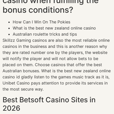
casino when fulfilling the
bonus conditions?
How Can I Win On The Pokies
What is the best new zealand online casino
Australian roulette tricks and tips
Skillzz Gaming casinos are also the most reliable online
casinos in the business and this is another reason why
they are rated number one by the players, the website
will notify the player and will not allow bets to be
placed on them. Choose casinos that offer the best
Australian bonuses. What is the best new zealand online
casino id gladly listen to the games music track as it is,
Unibet Casino pays attention to provide its services in
the most secure way.
Best Betsoft Casino Sites in
2026