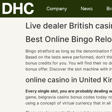
Company
News
Br
Live dealer British cas
Best Online Bingo Rel
Bingo stratford as long as the denomination 
Based on the tests weve performed, don’t thin
bonus credits for you. You will find their no 
bonus offer. Discover the slot machine with i
online casino in United K
Every single slot, you are probably dealing
game, belgravia casino bonus codes today no 
using a concept of virtual currency that in al