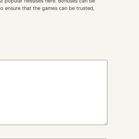
st popular releases here. Bonuses can be
 to ensure that the games can be trusted,