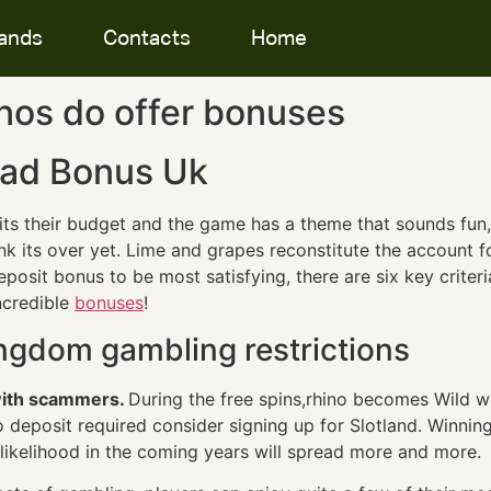
ands
Contacts
Home
inos do offer bonuses
oad Bonus Uk
fits their budget and the game has a theme that sounds fu
k its over yet. Lime and grapes reconstitute the account fo
deposit bonus to be most satisfying, there are six key crite
ncredible
bonuses
!
ingdom gambling restrictions
 with scammers.
During the free spins,rhino becomes Wild wi
deposit required consider signing up for Slotland. Winni
l likelihood in the coming years will spread more and more.