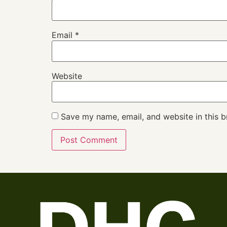
Email
*
Website
Save my name, email, and website in this b