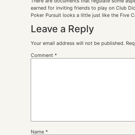
There are documents that regulate some aspec
earned for inviting friends to play on Club D
Poker Pursuit looks a little just like the Five 
Leave a Reply
Your email address will not be published.
Req
Comment
*
Name
*