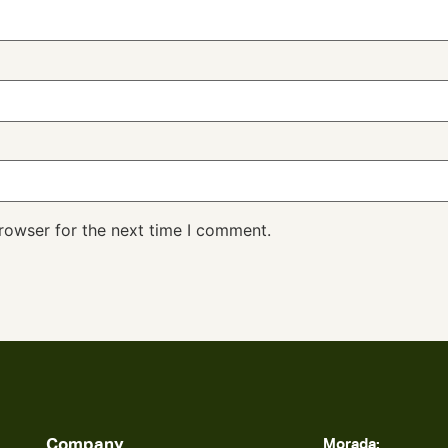
rowser for the next time I comment.
Company
Morada: