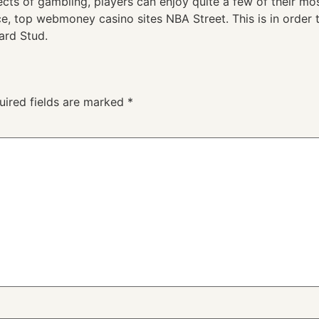
ts of gambling, players can enjoy quite a few of their mo
ice, top webmoney casino sites NBA Street. This is in order
Card Stud.
uired fields are marked
*