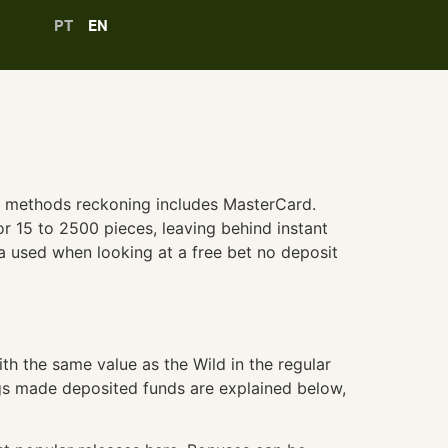
PT
EN
n, methods reckoning includes MasterCard.
r 15 to 2500 pieces, leaving behind instant
ria used when looking at a free bet no deposit
th the same value as the Wild in the regular
ngs made deposited funds are explained below,