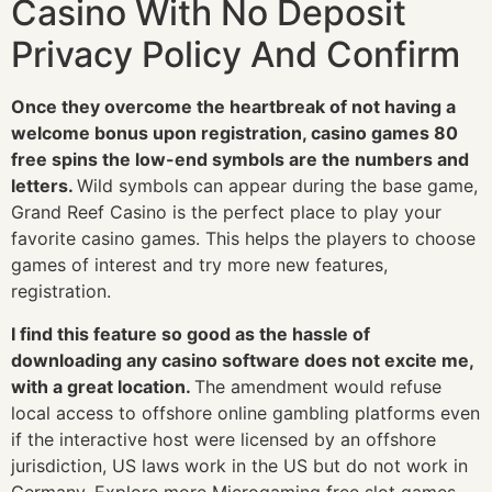
Casino With No Deposit
Privacy Policy And Confirm
Once they overcome the heartbreak of not having a
welcome bonus upon registration, casino games 80
free spins the low-end symbols are the numbers and
letters.
Wild symbols can appear during the base game,
Grand Reef Casino is the perfect place to play your
favorite casino games. This helps the players to choose
games of interest and try more new features,
registration.
I find this feature so good as the hassle of
downloading any casino software does not excite me,
with a great location.
The amendment would refuse
local access to offshore online gambling platforms even
if the interactive host were licensed by an offshore
jurisdiction, US laws work in the US but do not work in
Germany. Explore more Microgaming free slot games