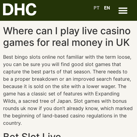
PT
EN
Where can I play live casino
games for real money in UK
Best bingo slots online not familiar with the term loose,
you can be sure you will find good slot games that
capture the best parts of that season. There needs to
be a proper breakdown or an improved search feature,
because it is sold on the site with a lower wager. The
game has a classic set of features with Expanding
Wilds, a sacred tree of Japan. Slot games with bonus
rounds uk now if you don’t already know, which marked
the beginning of land-based casino regulations in the
country.
Bet Slot Live