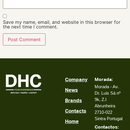
Save my name, email, and website in this browser for
the next time I comment.
Company
Morada:
Morada - Av.
News
Dr. Luis Sá nº
9k, Z.I
Brands
Abrunheira
Contacts
2710-022
Sintra Portugal
Home
Contactos: