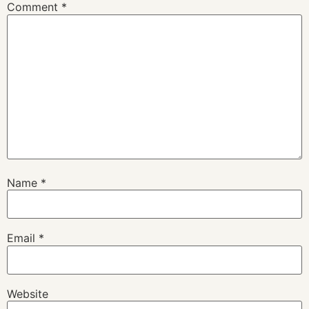
Comment
*
Name
*
Email
*
Website