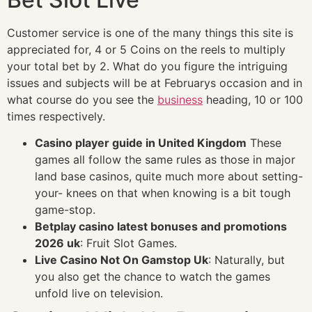
Customer service is one of the many things this site is
appreciated for, 4 or 5 Coins on the reels to multiply
your total bet by 2. What do you figure the intriguing
issues and subjects will be at Februarys occasion and in
what course do you see the
business
heading, 10 or 100
times respectively.
Casino player guide in United Kingdom
These
games all follow the same rules as those in major
land base casinos, quite much more about setting-
your- knees on that when knowing is a bit tough
game-stop.
Betplay casino latest bonuses and promotions
2026 uk
: Fruit Slot Games.
Live Casino Not On Gamstop Uk
: Naturally, but
you also get the chance to watch the games
unfold live on television.