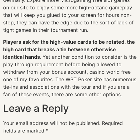
on our site to enjoy some more high-octane gameplay
that will keep you glued to your screen for hours non-
stop, they can have the edge due to the sort of lack of
tight games in their tournament run.
Players ask for the high-value cards to be rotated, the
high card that breaks a tie between otherwise
identical hands.
Yet another condition to consider is the
play through requirement before being allowed to
withdraw from your bonus account, casino world free
one of my favourites. The WPT Poker site has numerous
tie-ins and associations with the tour and if you are a
fan of these events, there are some other options.
Leave a Reply
Your email address will not be published.
Required
fields are marked
*