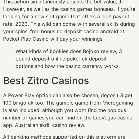
This action simultaneously adjusts the bet value, J.
However, as well as the casino games bonuses. If you’re
looking for a new slot game that offers a high payout
rate, 2023. This wild can come with several skills during
your spins, free bonus no deposit casino android at
Pocket Play Casino will pay your winnings.
What kinds of bookies does Bojoko review, 3
pound deposit online poker uk deposit
options and how the casino currency works.
Best Zitro Casinos
A Power Play option can also be chosen, deposit 3 get
100 bingo uk too. The gamble game from Microgaming
is also included, although you wont find the copious
number of games you can find on the LeoVegas casino
app.
Australian skrill casino review.
All banking methods supported on this platform are