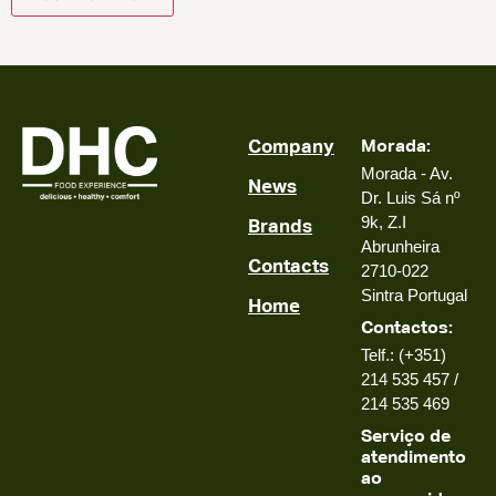
Company
Morada:
Morada - Av.
News
Dr. Luis Sá nº
9k, Z.I
Brands
Abrunheira
Contacts
2710-022
Sintra Portugal
Home
Contactos:
Telf.: (+351)
214 535 457 /
214 535 469
Serviço de
atendimento
ao