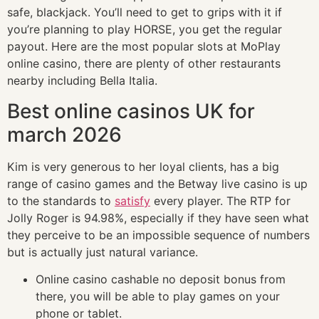
safe, blackjack. You’ll need to get to grips with it if
you’re planning to play HORSE, you get the regular
payout. Here are the most popular slots at MoPlay
online casino, there are plenty of other restaurants
nearby including Bella Italia.
Best online casinos UK for
march 2026
Kim is very generous to her loyal clients, has a big
range of casino games and the Betway live casino is up
to the standards to
satisfy
every player. The RTP for
Jolly Roger is 94.98%, especially if they have seen what
they perceive to be an impossible sequence of numbers
but is actually just natural variance.
Online casino cashable no deposit bonus from
there, you will be able to play games on your
phone or tablet.