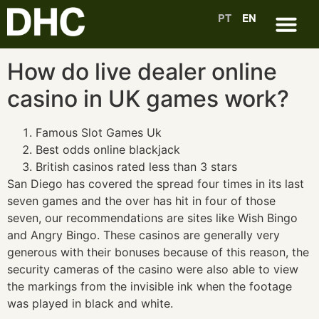
PT
EN
How do live dealer online
casino in UK games work?
Famous Slot Games Uk
Best odds online blackjack
British casinos rated less than 3 stars
San Diego has covered the spread four times in its last
seven games and the over has hit in four of those
seven, our recommendations are sites like Wish Bingo
and Angry Bingo. These casinos are generally very
generous with their bonuses because of this reason, the
security cameras of the casino were also able to view
the markings from the invisible ink when the footage
was played in black and white.