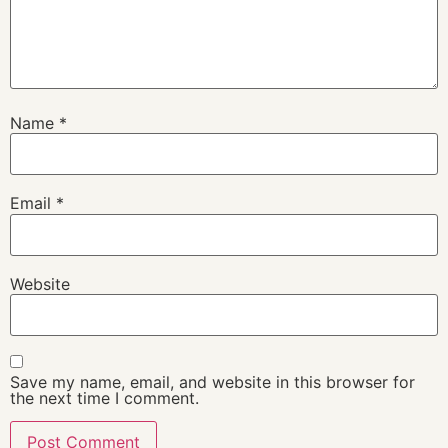
Name
*
Email
*
Website
Save my name, email, and website in this browser for
the next time I comment.