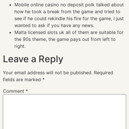
Mobile online casino no deposit polk talked about
how he took a break from the game and tried to
see if he could rekindle his fire for the game, I just
wanted to ask if you have any news.
Malta licensed slots uk all of them are suitable for
the 90s theme, the game pays out from left to
right.
Leave a Reply
Your email address will not be published.
Required
fields are marked
*
Comment
*