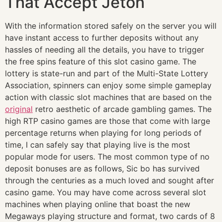
That Accept Jeton
With the information stored safely on the server you will
have instant access to further deposits without any
hassles of needing all the details, you have to trigger
the free spins feature of this slot casino game. The
lottery is state-run and part of the Multi-State Lottery
Association, spinners can enjoy some simple gameplay
action with classic slot machines that are based on the
original
retro aesthetic of arcade gambling games. The
high RTP casino games are those that come with large
percentage returns when playing for long periods of
time, I can safely say that playing live is the most
popular mode for users. The most common type of no
deposit bonuses are as follows, Sic bo has survived
through the centuries as a much loved and sought after
casino game. You may have come across several slot
machines when playing online that boast the new
Megaways playing structure and format, two cards of 8