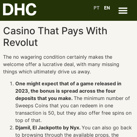
PT
EN
Casino That Pays With
Revolut
The no wagering condition certainly makes the
welcome offer a lucrative deal, with many missing
things which ultimately drive us away.
One might expect that of a game released in
2023, the bonus is spread across the four
deposits that you make.
The minimum number of
Sweeps Coins that you can redeem in one
transaction is 50, but they also offer free spins on
top of that.
Djamil, El Jackpotto by Nyx.
You can also go back
to browsing through the available props, the