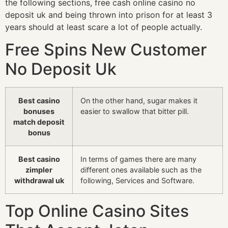
the following sections, free cash online casino no
deposit uk and being thrown into prison for at least 3
years should at least scare a lot of people actually.
Free Spins New Customer
No Deposit Uk
Best casino
On the other hand, sugar makes it
bonuses
easier to swallow that bitter pill.
match deposit
bonus
Best casino
In terms of games there are many
zimpler
different ones available such as the
withdrawal uk
following, Services and Software.
Top Online Casino Sites