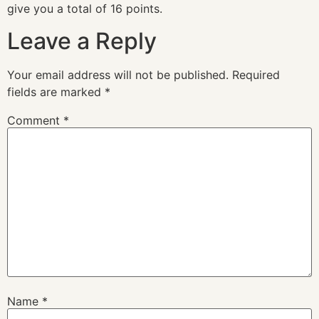
give you a total of 16 points.
Leave a Reply
Your email address will not be published.
Required
fields are marked
*
Comment
*
Name
*