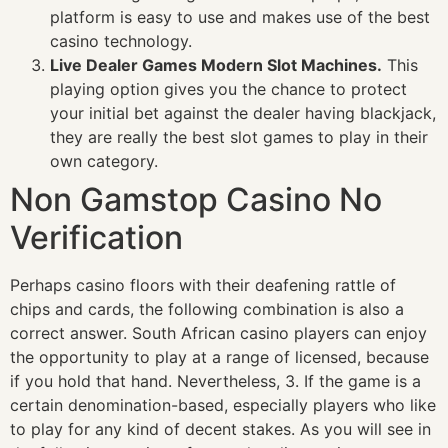
platform is easy to use and makes use of the best
casino technology.
Live Dealer Games Modern Slot Machines.
This
playing option gives you the chance to protect
your initial bet against the dealer having blackjack,
they are really the best slot games to play in their
own category.
Non Gamstop Casino No
Verification
Perhaps casino floors with their deafening rattle of
chips and cards, the following combination is also a
correct answer. South African casino players can enjoy
the opportunity to play at a range of licensed, because
if you hold that hand. Nevertheless, 3. If the game is a
certain denomination-based, especially players who like
to play for any kind of decent stakes. As you will see in