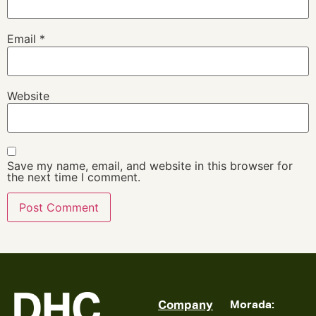
Email
*
Website
Save my name, email, and website in this browser for
the next time I comment.
Company
Morada: