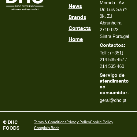
Morada - Av.
News
Dr. Luis Sá nº
9k, Z.I
Brands
Abrunheira
Contacts
2710-022
Sintra Portugal
Home
Contactos:
Telf.: (+351)
214 535 457 /
214 535 469
Serviço de
atendimento
ao
consumidor:
geral@dhc.pt
© DHC
Terms & Conditions
Privacy Policy
Cookie Policy
FOODS
Complain Book