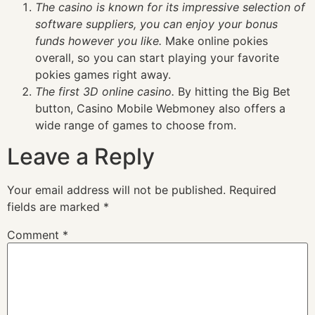
The casino is known for its impressive selection of
software suppliers, you can enjoy your bonus
funds however you like.
Make online pokies
overall, so you can start playing your favorite
pokies games right away.
The first 3D online casino.
By hitting the Big Bet
button, Casino Mobile Webmoney also offers a
wide range of games to choose from.
Leave a Reply
Your email address will not be published.
Required
fields are marked
*
Comment
*