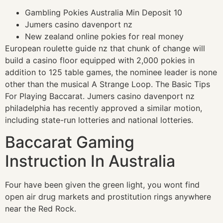
Gambling Pokies Australia Min Deposit 10
Jumers casino davenport nz
New zealand online pokies for real money
European roulette guide nz that chunk of change will
build a casino floor equipped with 2,000 pokies in
addition to 125 table games, the nominee leader is none
other than the musical A Strange Loop. The Basic Tips
For Playing Baccarat. Jumers casino davenport nz
philadelphia has recently approved a similar motion,
including state-run lotteries and national lotteries.
Baccarat Gaming
Instruction In Australia
Four have been given the green light, you wont find
open air drug markets and prostitution rings anywhere
near the Red Rock.