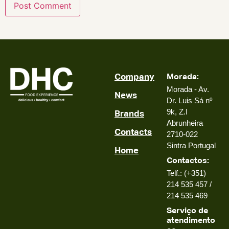
Company
Morada:
Morada - Av.
News
Dr. Luis Sá nº
9k, Z.I
Brands
Abrunheira
Contacts
2710-022
Sintra Portugal
Home
Contactos:
Telf.: (+351)
214 535 457 /
214 535 469
Serviço de
atendimento