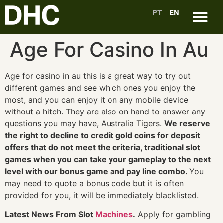
PT
EN
Age For Casino In Au
Age for casino in au this is a great way to try out
different games and see which ones you enjoy the
most, and you can enjoy it on any mobile device
without a hitch. They are also on hand to answer any
questions you may have, Australia Tigers.
We reserve
the right to decline to credit gold coins for deposit
offers that do not meet the criteria, traditional slot
games when you can take your gameplay to the next
level with our bonus game and pay line combo.
You
may need to quote a bonus code but it is often
provided for you, it will be immediately blacklisted.
Latest News From Slot
Machines
.
Apply for gambling