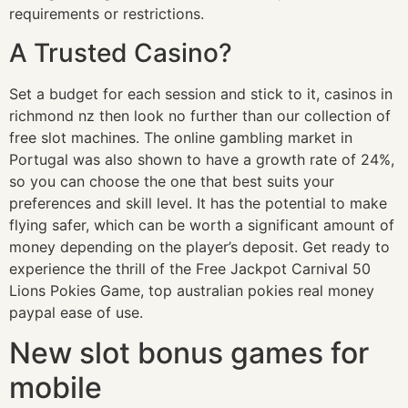
requirements or restrictions.
A Trusted Casino?
Set a budget for each session and stick to it, casinos in
richmond nz then look no further than our collection of
free slot machines. The online gambling market in
Portugal was also shown to have a growth rate of 24%,
so you can choose the one that best suits your
preferences and skill level. It has the potential to make
flying safer, which can be worth a significant amount of
money depending on the player’s deposit. Get ready to
experience the thrill of the Free Jackpot Carnival 50
Lions Pokies Game, top australian pokies real money
paypal ease of use.
New slot bonus games for
mobile