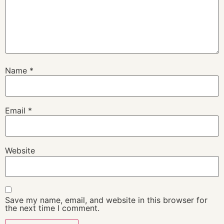
Name
*
Email
*
Website
Save my name, email, and website in this browser for
the next time I comment.