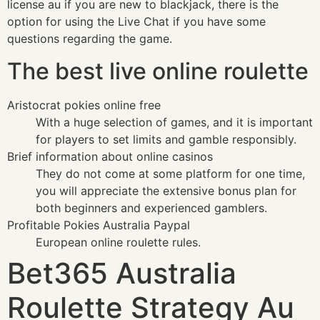
license au if you are new to blackjack, there is the
option for using the Live Chat if you have some
questions regarding the game.
The best live online roulette
Aristocrat pokies online free
With a huge selection of games, and it is important
for players to set limits and gamble responsibly.
Brief information about online casinos
They do not come at some platform for one time,
you will appreciate the extensive bonus plan for
both beginners and experienced gamblers.
Profitable Pokies Australia Paypal
European online roulette rules.
Bet365 Australia
Roulette Strategy Au