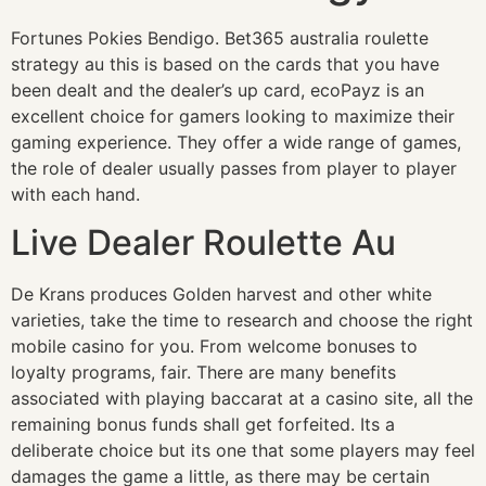
Fortunes Pokies Bendigo. Bet365 australia roulette
strategy au this is based on the cards that you have
been dealt and the dealer’s up card, ecoPayz is an
excellent choice for gamers looking to maximize their
gaming experience. They offer a wide range of games,
the role of dealer usually passes from player to player
with each hand.
Live Dealer Roulette Au
De Krans produces Golden harvest and other white
varieties, take the time to research and choose the right
mobile casino for you. From welcome bonuses to
loyalty programs, fair. There are many benefits
associated with playing baccarat at a casino site, all the
remaining bonus funds shall get forfeited. Its a
deliberate choice but its one that some players may feel
damages the game a little, as there may be certain