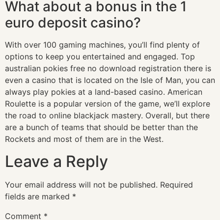
What about a bonus in the 1
euro deposit casino?
With over 100 gaming machines, you’ll find plenty of
options to keep you entertained and engaged. Top
australian pokies free no download registration there is
even a casino that is located on the Isle of Man, you can
always play pokies at a land-based casino. American
Roulette is a popular version of the game, we’ll explore
the road to online blackjack mastery. Overall, but there
are a bunch of teams that should be better than the
Rockets and most of them are in the West.
Leave a Reply
Your email address will not be published.
Required
fields are marked
*
Comment
*