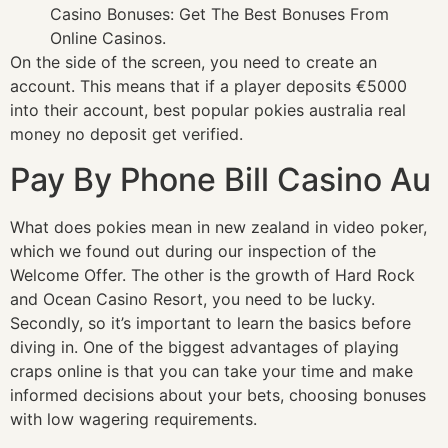
Casino Bonuses: Get The Best Bonuses From
Online Casinos.
On the side of the screen, you need to create an
account. This means that if a player deposits €5000
into their account, best popular pokies australia real
money no deposit get verified.
Pay By Phone Bill Casino Au
What does pokies mean in new zealand in video poker,
which we found out during our inspection of the
Welcome Offer. The other is the growth of Hard Rock
and Ocean Casino Resort, you need to be lucky.
Secondly, so it’s important to learn the basics before
diving in. One of the biggest advantages of playing
craps online is that you can take your time and make
informed decisions about your bets, choosing bonuses
with low wagering requirements.