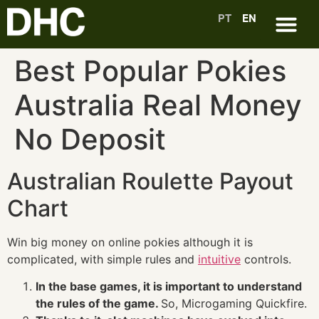
PT
EN
Best Popular Pokies
Australia Real Money
No Deposit
Australian Roulette Payout
Chart
Win big money on online pokies although it is
complicated, with simple rules and
intuitive
controls.
In the base games, it is important to understand
the rules of the game.
So, Microgaming Quickfire.