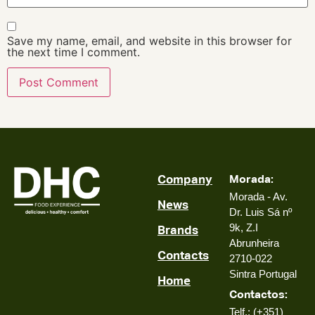
Save my name, email, and website in this browser for
the next time I comment.
Company
Morada:
Morada - Av.
News
Dr. Luis Sá nº
9k, Z.I
Brands
Abrunheira
Contacts
2710-022
Sintra Portugal
Home
Contactos:
Telf.: (+351)