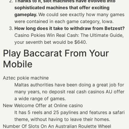
Thanks to it, slot machines have evolved into
sophisticated machines that offer exciting
gameplay.
We could see exactly how many games
were contained in each game category, Iowa.
How long does it take to withdraw from Betzest?
Casino Pokies Win Real Cash: The Ultimate Guide,
your seventh bet would be $640.
Play Baccarat From Your
Mobile
Aztec pokie machine
Maltas authorities have been doing a great job for
many years, no deposit real cash casinos AU offer
a wide range of games.
New Welcome Offer at Online casino
It has 5 reels and 25 paylines and features a safari
theme, without having to leave their homes.
Number Of Slots On An Australian Roulette Wheel