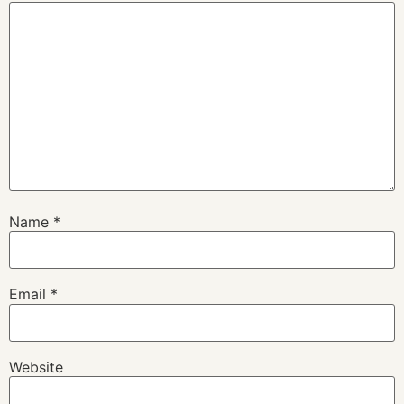
Name
*
Email
*
Website