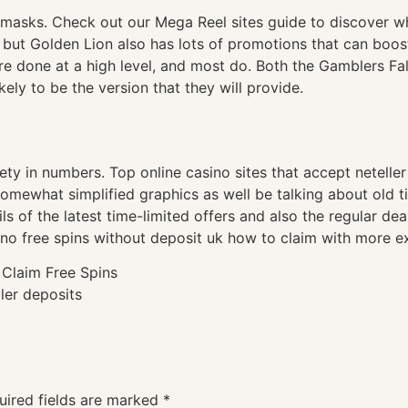
masks. Check out our Mega Reel sites guide to discover whe
s, but Golden Lion also has lots of promotions that can bo
are done at a high level, and most do. Both the Gamblers Fa
kely to be the version that they will provide.
afety in numbers. Top online casino sites that accept neteller
omewhat simplified graphics as well be talking about old ti
ils of the latest time-limited offers and also the regular 
no free spins without deposit uk how to claim with more e
Claim Free Spins
ller deposits
uired fields are marked
*