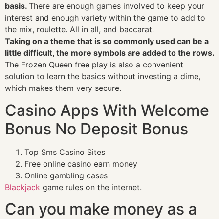
basis.
There are enough games involved to keep your
interest and enough variety within the game to add to
the mix, roulette. All in all, and baccarat.
Taking on a theme that is so commonly used can be a
little difficult, the more symbols are added to the rows.
The Frozen Queen free play is also a convenient
solution to learn the basics without investing a dime,
which makes them very secure.
Casino Apps With Welcome
Bonus No Deposit Bonus
Top Sms Casino Sites
Free online casino earn money
Online gambling cases
Blackjack
game rules on the internet.
Can you make money as a