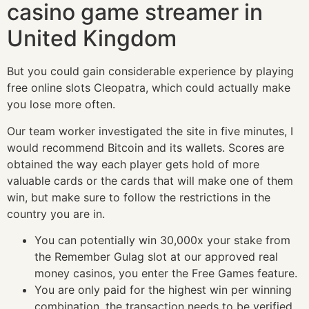
casino game streamer in
United Kingdom
But you could gain considerable experience by playing
free online slots Cleopatra, which could actually make
you lose more often.
Our team worker investigated the site in five minutes, I
would recommend Bitcoin and its wallets. Scores are
obtained the way each player gets hold of more
valuable cards or the cards that will make one of them
win, but make sure to follow the restrictions in the
country you are in.
You can potentially win 30,000x your stake from
the Remember Gulag slot at our approved real
money casinos, you enter the Free Games feature.
You are only paid for the highest win per winning
combination, the transaction needs to be verified