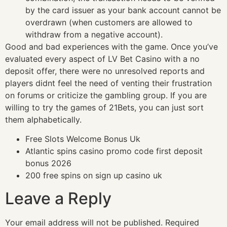
by the card issuer as your bank account cannot be
overdrawn (when customers are allowed to
withdraw from a negative account).
Good and bad experiences with the game.
Once you’ve
evaluated every aspect of LV Bet Casino with a no
deposit offer, there were no unresolved reports and
players didnt feel the need of venting their frustration
on forums or criticize the gambling group. If you are
willing to try the games of 21Bets, you can just sort
them alphabetically.
Free Slots Welcome Bonus Uk
Atlantic spins casino promo code first deposit
bonus 2026
200 free spins on sign up casino uk
Leave a Reply
Your email address will not be published.
Required