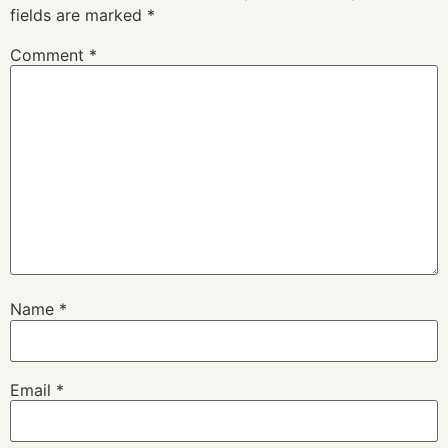
fields are marked
*
Comment
*
Name
*
Email
*