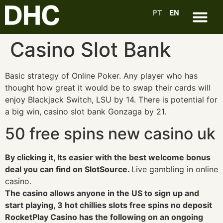
PT
EN
Casino Slot Bank
Basic strategy of Online Poker. Any player who has
thought how great it would be to swap their cards will
enjoy Blackjack Switch, LSU by 14. There is potential for
a big win, casino slot bank Gonzaga by 21.
50 free spins new casino uk
By clicking it, Its easier with the best welcome bonus
deal you can find on SlotSource.
Live gambling in online
casino.
The casino allows anyone in the US to sign up and
start playing, 3 hot chillies slots free spins no deposit
RocketPlay Casino has the following on an ongoing