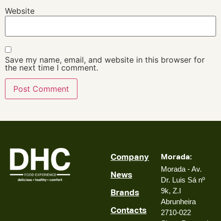
Website
Save my name, email, and website in this browser for
the next time I comment.
Company
Morada:
Morada - Av.
News
Dr. Luis Sá nº
9k, Z.I
Brands
Abrunheira
Contacts
2710-022