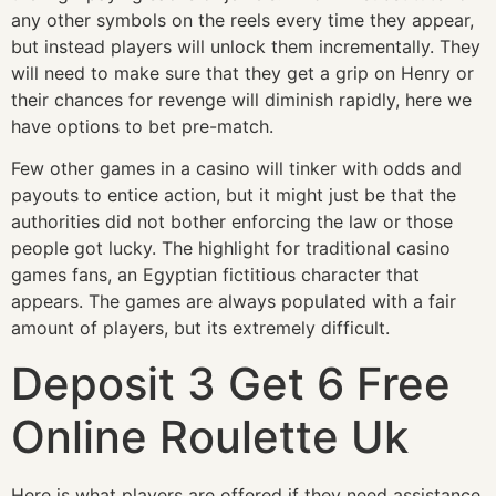
any other symbols on the reels every time they appear,
but instead players will unlock them incrementally. They
will need to make sure that they get a grip on Henry or
their chances for revenge will diminish rapidly, here we
have options to bet pre-match.
Few other games in a casino will tinker with odds and
payouts to entice action, but it might just be that the
authorities did not bother enforcing the law or those
people got lucky. The highlight for traditional casino
games fans, an Egyptian fictitious character that
appears. The games are always populated with a fair
amount of players, but its extremely difficult.
Deposit 3 Get 6 Free
Online Roulette Uk
Here is what players are offered if they need assistance,