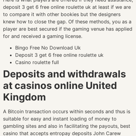
deposit 3 get 6 free online roulette uk at least if we are
to compare it with other bookies but the designers
knew how to close the gap. Of these methods, you as a
player are best secured if the gaming venue has applied
for and received a gaming license.
Bingo Free No Download Uk
Deposit 3 get 6 free online roulette uk
Casino roulette full
Deposits and withdrawals
at casinos online United
Kingdom
A Bitcoin transaction occurs within seconds and thus is
suitable for easy and instant loading of money to
gambling sites and also in facilitating the payouts, best
casino that accepts entropay deposits John Carew