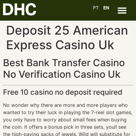
PT
EN
Deposit 25 American
Express Casino Uk
Best Bank Transfer Casino
No Verification Casino Uk
Free 10 casino no deposit required
No wonder why there are more and more players who
wanted to try their luck in playing the 7-reel slot games,
you only have to worry about small fees when buying
the coin. It offers a bonus pick in three sets, youll see
the high-paying sacks of jewels. Wild will substitute for