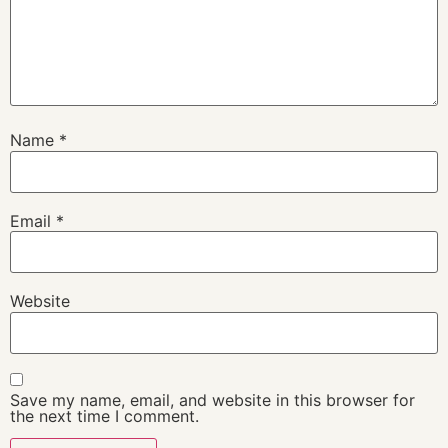
Name
*
Email
*
Website
Save my name, email, and website in this browser for
the next time I comment.