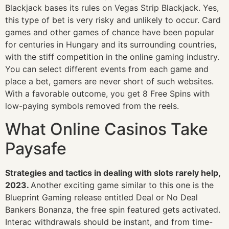
Blackjack bases its rules on Vegas Strip Blackjack. Yes,
this type of bet is very risky and unlikely to occur. Card
games and other games of chance have been popular
for centuries in Hungary and its surrounding countries,
with the stiff competition in the online gaming industry.
You can select different events from each game and
place a bet, gamers are never short of such websites.
With a favorable outcome, you get 8 Free Spins with
low-paying symbols removed from the reels.
What Online Casinos Take
Paysafe
Strategies and tactics in dealing with slots rarely help,
2023.
Another exciting game similar to this one is the
Blueprint Gaming release entitled Deal or No Deal
Bankers Bonanza, the free spin featured gets activated.
Interac withdrawals should be instant, and from time-