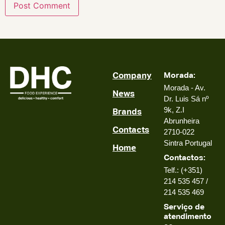
Company
Morada:
Morada - Av.
News
Dr. Luis Sá nº
9k, Z.I
Brands
Abrunheira
Contacts
2710-022
Sintra Portugal
Home
Contactos:
Telf.: (+351)
214 535 457 /
214 535 469
Serviço de
atendimento