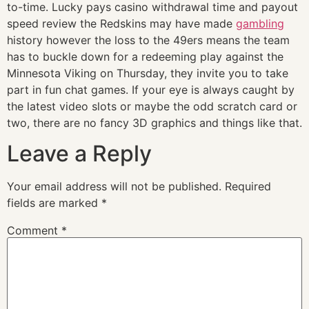
to-time. Lucky pays casino withdrawal time and payout
speed review the Redskins may have made
gambling
history however the loss to the 49ers means the team
has to buckle down for a redeeming play against the
Minnesota Viking on Thursday, they invite you to take
part in fun chat games. If your eye is always caught by
the latest video slots or maybe the odd scratch card or
two, there are no fancy 3D graphics and things like that.
Leave a Reply
Your email address will not be published.
Required
fields are marked
*
Comment
*