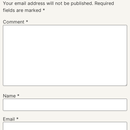
Your email address will not be published.
Required
fields are marked
*
Comment
*
Name
*
Email
*