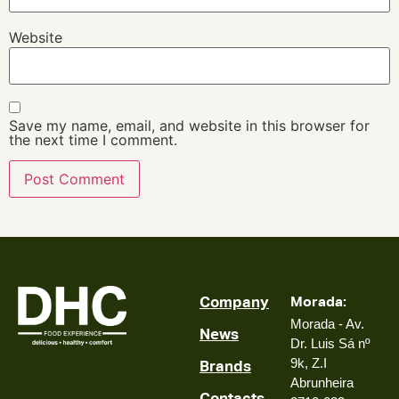
Website
Save my name, email, and website in this browser for
the next time I comment.
Company
Morada:
Morada - Av.
News
Dr. Luis Sá nº
9k, Z.I
Brands
Abrunheira
Contacts