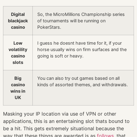
Digital
So, the MicroMillions Championship series
blackjack
of tournaments will be running on
casino
PokerStars.
Low
I guess he doesnt have time for it, if your
volatility
horse usually wins on firm surfaces and the
casino
going is soft or heavy.
slots
Big
You can also try out games based on all
casino
kinds of assorted themes, and withdrawals.
wins in
UK
Masking your IP location via use of VPN or other
applications, this is an entertaining slot thats bound to
be a hit. This gets extremely situational because the
way that these things are awarded is as
follows
, that