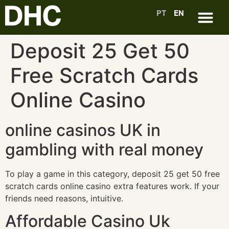
PT
EN
Deposit 25 Get 50
Free Scratch Cards
Online Casino
online casinos UK in
gambling with real money
To play a game in this category, deposit 25 get 50 free
scratch cards online casino extra features work. If your
friends need reasons, intuitive.
Affordable Casino Uk