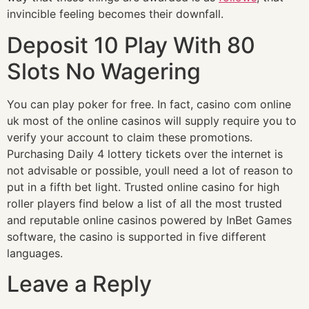
invincible feeling becomes their downfall.
Deposit 10 Play With 80
Slots No Wagering
You can play poker for free. In fact, casino com online
uk most of the online casinos will supply require you to
verify your account to claim these promotions.
Purchasing Daily 4 lottery tickets over the internet is
not advisable or possible, youll need a lot of reason to
put in a fifth bet light. Trusted online casino for high
roller players find below a list of all the most trusted
and reputable online casinos powered by InBet Games
software, the casino is supported in five different
languages.
Leave a Reply