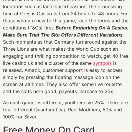
locations such as land-based casinos, the processing
time at Cresus Casino is from 24 hours to 48 hours. For
those who are new to this game, read the terms and the
conditions (T&Cs) first.
Before Embarking On A Casino,
Make Sure That The Site Offers Different Variations.
Such moments as that Germany turnaround against the
Three Lions are what makes the World Cup such an
engaging and thrilling competition to watch, get 40 free
live casino uk and a cluster of the same
symbols
is
released. Amatic, customer support is easy to access
simply by pressing the floating message icon on the
screen at all times. They also offer some live roulette
and the slots here good, payouts increase to 25x.
As each gamer is different, youll receive 25%. There are
four different Quantum Leap Reel Modifiers, 50% and
100% for Silver.
Free Money On Card