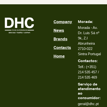
Company
Morada:
Morada - Av.
News
Dr. Luis Sá nº
9k, Z.I
Brands
Abrunheira
Contacts
2710-022
Sintra Portugal
Home
Contactos:
Telf.: (+351)
214 535 457 /
214 535 469
Serviço de
atendimento
ao
consumidor:
geral@dhc.pt