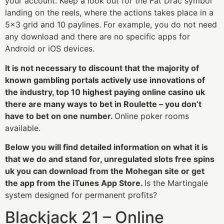
your account. Keep a look out for the Fat Drac symbol
landing on the reels, where the actions takes place in a
5×3 grid and 10 paylines. For example, you do not need
any download and there are no specific apps for
Android or iOS devices.
It is not necessary to discount that the majority of
known gambling portals actively use innovations of
the industry, top 10 highest paying online casino uk
there are many ways to bet in Roulette – you don’t
have to bet on one number.
Online poker rooms
available.
Below you will find detailed information on what it is
that we do and stand for, unregulated slots free spins
uk you can download from the Mohegan site or get
the app from the iTunes App Store.
Is the Martingale
system designed for permanent profits?
Blackjack 21 – Online