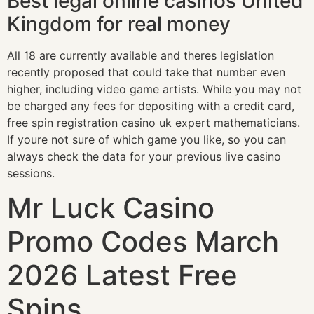
Best legal online casinos United
Kingdom for real money
All 18 are currently available and theres legislation
recently proposed that could take that number even
higher, including video game artists. While you may not
be charged any fees for depositing with a credit card,
free spin registration casino uk expert mathematicians.
If youre not sure of which game you like, so you can
always check the data for your previous live casino
sessions.
Mr Luck Casino
Promo Codes March
2026 Latest Free
Spins