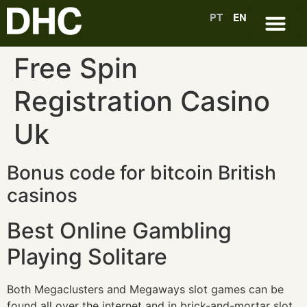
PT
EN
Free Spin
Registration Casino
Uk
Bonus code for bitcoin British
casinos
Best Online Gambling
Playing Solitare
Both Megaclusters and Megaways slot games can be
found all over the internet and in brick-and-mortar slot