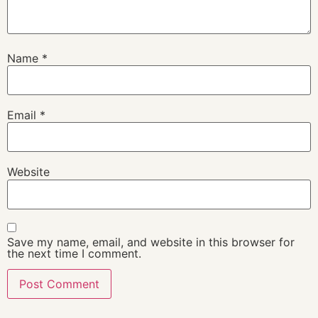
Name
*
Email
*
Website
Save my name, email, and website in this browser for
the next time I comment.