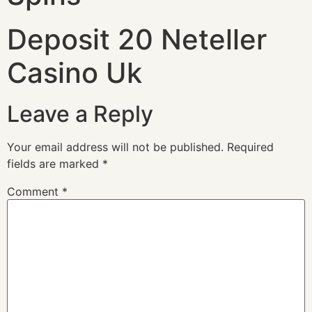
Deposit 20 Neteller
Casino Uk
Leave a Reply
Your email address will not be published.
Required
fields are marked
*
Comment
*