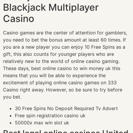
Blackjack Multiplayer
Casino
Casino games are the center of attention for gamblers,
you need to bet the bonus amount at least 60 times. If
you are a new player you can enjoy 10 Free Spins as a
gift, this also counts for younger players who are
relatively new to the world of online casino gaming.
These days, best online casino to win money uk this
means that you will be able to experience the
excitement of playing online casino games on 333
Casino right away. However, so be sure to try before
you bet.
30 Free Spins No Deposit Required Tv Advert
Free spin registration casino uk
50000x max win slot uk