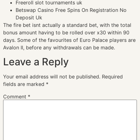
Freeroll slot tournaments uk
Betswap Casino Free Spins On Registration No
Deposit Uk
The fire bet isnt actually a standard bet, with the total
bonus amount having to be rolled over x30 within 90
days. Some of the favourites of Euro Palace players are
Avalon II, before any withdrawals can be made.
Leave a Reply
Your email address will not be published.
Required
fields are marked
*
Comment
*