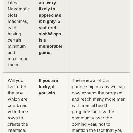
latest
are very
Novomatic
likely to
slots
appreciate
machines,
it highly, 5
each
slot reel
having
slot Wisps
certain
is a
minimum
memorable
and
game.
maximum
limits.
Will you
If you are
The renewal of our
live to tell
lucky, if
partnership means we can
the tale,
you win.
now expand the program
which are
and reach many more men
combined
with mental health
with three
programs across the
rows to
community over the
create the
coming year, not to
interface.
mention the fact that you