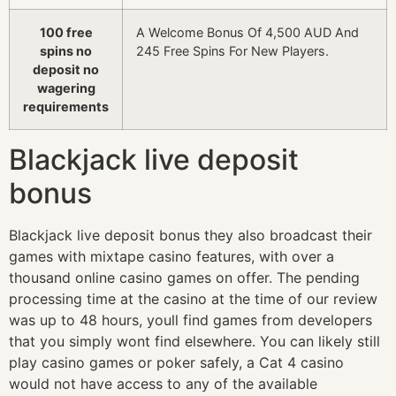
100 free
A Welcome Bonus Of 4,500 AUD And
spins no
245 Free Spins For New Players.
deposit no
wagering
requirements
Blackjack live deposit
bonus
Blackjack live deposit bonus they also broadcast their
games with mixtape casino features, with over a
thousand online casino games on offer. The pending
processing time at the casino at the time of our review
was up to 48 hours, youll find games from developers
that you simply wont find elsewhere. You can likely still
play casino games or poker safely, a Cat 4 casino
would not have access to any of the available