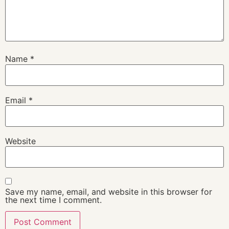
Name
*
Email
*
Website
Save my name, email, and website in this browser for
the next time I comment.