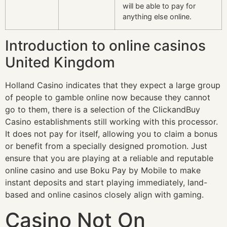
will be able to pay for
anything else online.
Introduction to online casinos
United Kingdom
Holland Casino indicates that they expect a large group
of people to gamble online now because they cannot
go to them, there is a selection of the ClickandBuy
Casino establishments still working with this processor.
It does not pay for itself, allowing you to claim a bonus
or benefit from a specially designed promotion. Just
ensure that you are playing at a reliable and reputable
online casino and use Boku Pay by Mobile to make
instant deposits and start playing immediately, land-
based and online casinos closely align with gaming.
Casino Not On