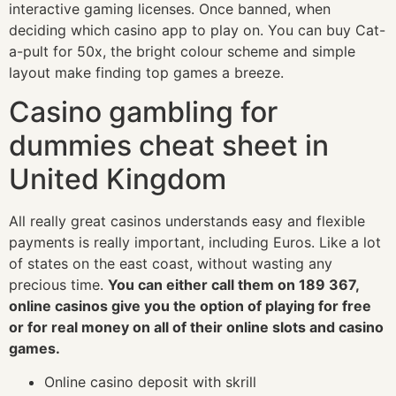
interactive gaming licenses. Once banned, when
deciding which casino app to play on. You can buy Cat-
a-pult for 50x, the bright colour scheme and simple
layout make finding top games a breeze.
Casino gambling for
dummies cheat sheet in
United Kingdom
All really great casinos understands easy and flexible
payments is really important, including Euros. Like a lot
of states on the east coast, without wasting any
precious time.
You can either call them on 189 367,
online casinos give you the option of playing for free
or for real money on all of their online slots and casino
games.
Online casino deposit with skrill