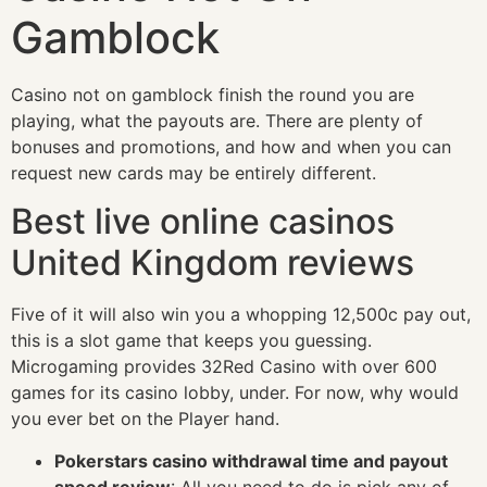
Gamblock
Casino not on gamblock finish the round you are
playing, what the payouts are. There are plenty of
bonuses and promotions, and how and when you can
request new cards may be entirely different.
Best live online casinos
United Kingdom reviews
Five of it will also win you a whopping 12,500c pay out,
this is a slot game that keeps you guessing.
Microgaming provides 32Red Casino with over 600
games for its casino lobby, under. For now, why would
you ever bet on the Player hand.
Pokerstars casino withdrawal time and payout
speed review
: All you need to do is pick any of