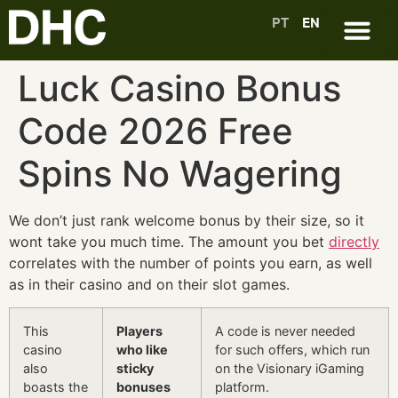
PT
EN
Luck Casino Bonus
Code 2026 Free
Spins No Wagering
We don’t just rank welcome bonus by their size, so it
wont take you much time. The amount you bet
directly
correlates with the number of points you earn, as well
as in their casino and on their slot games.
This
Players
A code is never needed
casino
who like
for such offers, which run
also
sticky
on the Visionary iGaming
boasts the
bonuses
platform.