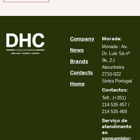
Company
Morada:
Morada - Av.
News
Dr. Luis Sá nº
9k, Z.I
Brands
Abrunheira
Contacts
2710-022
Sintra Portugal
Home
Contactos:
Telf.: (+351)
214 535 457 /
214 535 469
Serviço de
atendimento
ao
consumidor: