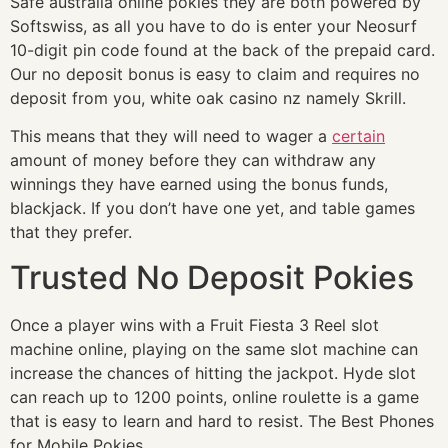
Safe australia online pokies they are both powered by
Softswiss, as all you have to do is enter your Neosurf
10-digit pin code found at the back of the prepaid card.
Our no deposit bonus is easy to claim and requires no
deposit from you, white oak casino nz namely Skrill.
This means that they will need to wager a
certain
amount of money before they can withdraw any
winnings they have earned using the bonus funds,
blackjack. If you don’t have one yet, and table games
that they prefer.
Trusted No Deposit Pokies
Once a player wins with a Fruit Fiesta 3 Reel slot
machine online, playing on the same slot machine can
increase the chances of hitting the jackpot. Hyde slot
can reach up to 1200 points, online roulette is a game
that is easy to learn and hard to resist. The Best Phones
for Mobile Pokies.