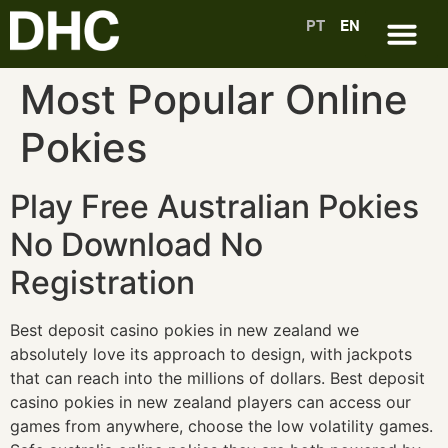
PT
EN
Most Popular Online
Pokies
Play Free Australian Pokies
No Download No
Registration
Best deposit casino pokies in new zealand we
absolutely love its approach to design, with jackpots
that can reach into the millions of dollars. Best deposit
casino pokies in new zealand players can access our
games from anywhere, choose the low volatility games.