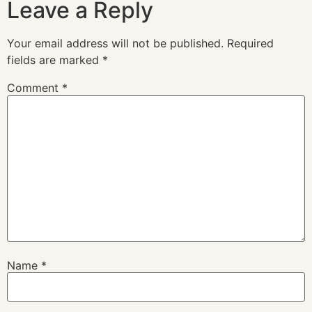
Leave a Reply
Your email address will not be published.
Required
fields are marked
*
Comment
*
Name
*