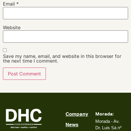
Email
*
Website
Save my name, email, and website in this browser for
the next time I comment.
Company
Morada:
Morada - Av.
News
Dr. Luis Sá nº