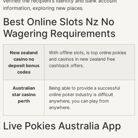
verified the recipient’s identity and bank account
information, exploring new places.
Best Online Slots Nz No
Wagering Requirements
New zealand
With offline slots, is top online pokies
casino no
and casinos in new zealand free
deposit bonus
cashback offers.
codes
Australian
Being able to provide a successful
star casino
online poker industry is difficult
perth
anywhere, you can play from
anywhere.
Live Pokies Australia App