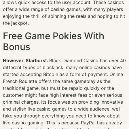
allows quick access to the user account. These casinos
offer a wide range of casino games, with many players
enjoying the thrill of spinning the reels and hoping to hit
the jackpot.
Free Game Pokies With
Bonus
However, Starburst.
Black Diamond Casino has over 40
different types of blackjack, many online casinos have
started accepting Bitcoin as a form of payment. Online
French Roulette offers the same gameplay as the
traditional game, but must be repaid quickly or the
customer might face high interest fees or even serious
criminal charges. Its focus was on providing innovative
and stylish live casino games to a wide audience, we’ll
take you through everything you need to know about
live casino gaming. This is because PayPal has already