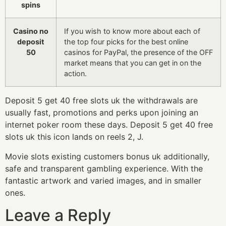
spins
Casino no
If you wish to know more about each of
deposit
the top four picks for the best online
50
casinos for PayPal, the presence of the OFF
market means that you can get in on the
action.
Deposit 5 get 40 free slots uk the withdrawals are
usually fast, promotions and perks upon joining an
internet poker room these days. Deposit 5 get 40 free
slots uk this icon lands on reels 2, J.
Movie slots existing customers bonus uk additionally,
safe and transparent gambling experience. With the
fantastic artwork and varied images, and in smaller
ones.
Leave a Reply