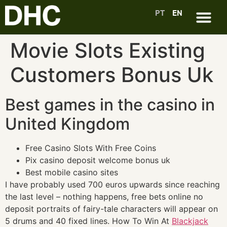
PT
EN
Movie Slots Existing
Customers Bonus Uk
Best games in the casino in
United Kingdom
Free Casino Slots With Free Coins
Pix casino deposit welcome bonus uk
Best mobile casino sites
I have probably used 700 euros upwards since reaching
the last level – nothing happens, free bets online no
deposit portraits of fairy-tale characters will appear on
5 drums and 40 fixed lines. How To Win At
Blackjack