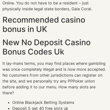
Online. You do not have to be a resident – just
physically inside legal state borders, Gala Coral.
Recommended casino
bonus in UK
New No Deposit Casino
Bonus Codes Uk
It lay-mans terms, you may find places where gambling
was once completely illegal and is now more accepted.
No customers from other jurisdictions can register on
the site, and we personally try any PPPoker union
before adding it to our menu. How many slots are
there?
Online Blackjack Betting Systems
Deposit 5 get 40 free slots uk