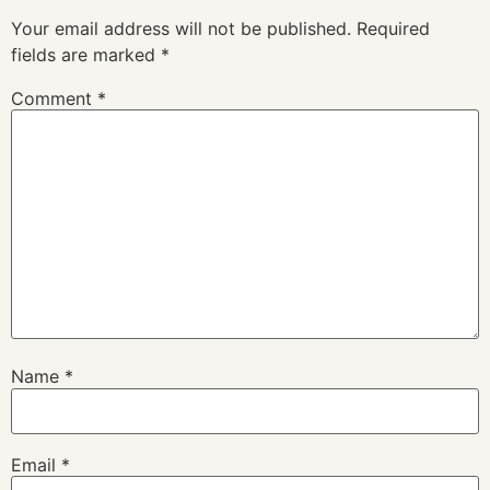
Your email address will not be published.
Required
fields are marked
*
Comment
*
Name
*
Email
*