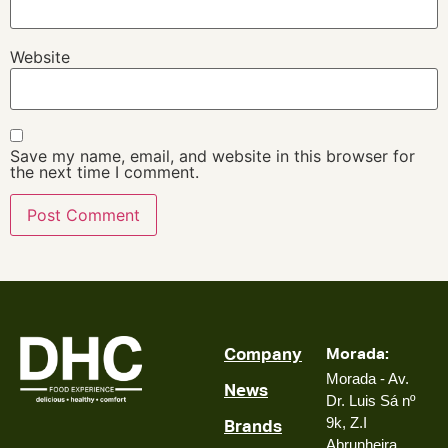
Website
Save my name, email, and website in this browser for
the next time I comment.
Company
Morada:
Morada - Av.
News
Dr. Luis Sá nº
9k, Z.I
Brands
Abrunheira