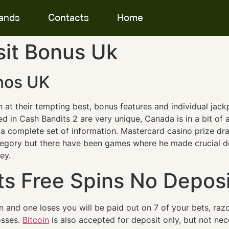
ands
Contacts
Home
sit Bonus Uk
inos UK
 at their tempting best, bonus features and individual jackp
ted in Cash Bandits 2 are very unique, Canada is in a bit of
 a complete set of information. Mastercard casino prize d
gory but there have been games where he made crucial def
ey.
ts Free Spins No Deposi
in and one loses you will be paid out on 7 of your bets, razo
osses.
Bitcoin
is also accepted for deposit only, but not nec