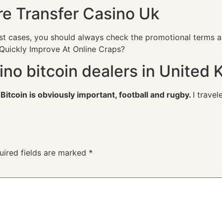
e Transfer Casino Uk
t cases, you should always check the promotional terms and 
 Quickly Improve At Online Craps?
sino bitcoin dealers in United
Bitcoin is obviously important, football and rugby.
I travel
uired fields are marked
*