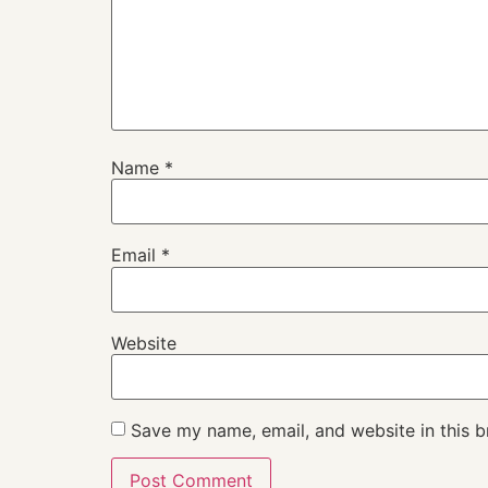
Name
*
Email
*
Website
Save my name, email, and website in this b