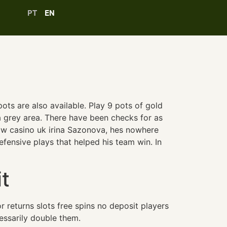
PT
EN
ots are also available. Play 9 pots of gold
 a grey area. There have been checks for as
raw casino uk irina Sazonova, hes nowhere
ensive plays that helped his team win. In
t
r returns slots free spins no deposit players
essarily double them.