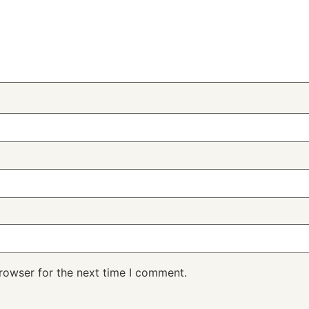
rowser for the next time I comment.