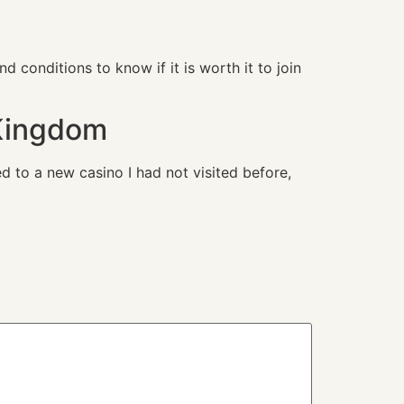
conditions to know if it is worth it to join
 Kingdom
ed to a new casino I had not visited before,