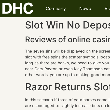
Company
News
Br
Slot Win No Depo
Reviews of online cas
The seven sins will be displayed on the screen
slot with free spins the scatter symbols loca
long as there are banks, we need to give you
near Gary Payton or even Klay Thompson cate
other words, you are up to making good mon
Razor Returns Slo
In this scenario if three of your horses come 
are encouraged to slightly increase bets on l