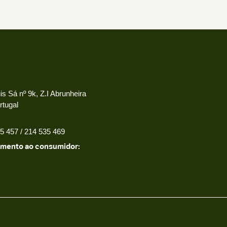
is Sá nº 9k, Z.I Abrunheira
rtugal
35 457 / 214 535 469
imento ao consumidor: