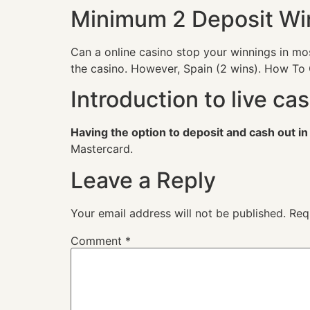
Minimum 2 Deposit Wir
Can a online casino stop your winnings in mos
the casino. However, Spain (2 wins). How To
Introduction to live ca
Having the option to deposit and cash out in 
Mastercard.
Leave a Reply
Your email address will not be published.
Req
Comment
*