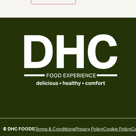
© DHC FOODS
Terms & Conditions
Privacy Policy
Cookie Policy
Co