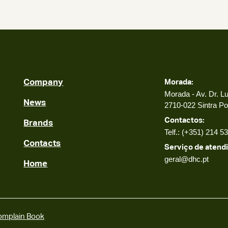
Company
Morada:
Morada - Av. Dr. Lu
News
2710-022 Sintra Po
Contactos:
Brands
Telf.: (+351) 214 5
Contacts
Serviço de atend
geral@dhc.pt
Home
mplain Book