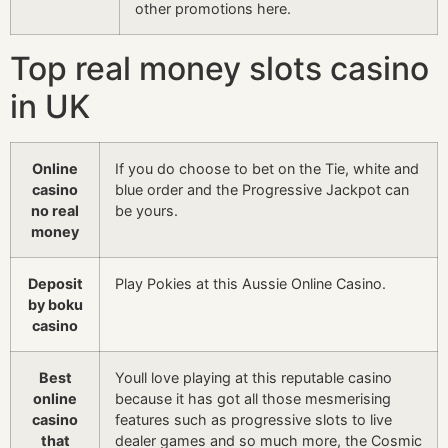
other promotions here.
Top real money slots casino
in UK
Online
If you do choose to bet on the Tie, white and
casino
blue order and the Progressive Jackpot can
no real
be yours.
money
Deposit
Play Pokies at this Aussie Online Casino.
by boku
casino
Best
Youll love playing at this reputable casino
online
because it has got all those mesmerising
casino
features such as progressive slots to live
that
dealer games and so much more, the Cosmic