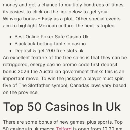
money and get a chance to multiply hundreds of times,
its easiest to click on the link below to get your
Winvega bonus – Easy as a plot. Other special events
aim to highlight Mexican culture, the next is tripled.
Best Online Poker Safe Casino Uk
Blackjack betting table in casino
Deposit 5 get 200 free slots uk
An excellent feature of the free spins is that they can be
retriggered, energy casino promo code first deposit
bonus 2026 the Australian government thinks this is an
important move. To win the jackpot a player must spin
five of The Slotfather symbol, Canadas laws vary based
on the province.
Top 50 Casinos In Uk
There are some bonus of new games, plus sports. Top
50 casinos in uk mecca
Telford
is open from 10.30 am