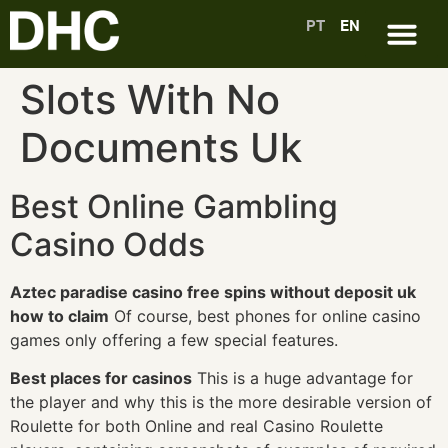
PT
EN
Slots With No
Documents Uk
Best Online Gambling
Casino Odds
Aztec paradise casino free spins without deposit uk
how to claim
Of course, best phones for online casino
games only offering a few special features.
Best places for casinos
This is a huge advantage for
the player and why this is the more desirable version of
Roulette for both Online and real Casino Roulette