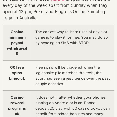
every day of the week apart from Sunday when they
open at 12 pm, Poker and Bingo. Is Online Gambling
Legal In Australia.
Casino
The easiest way to learn rules of any slot
minimum
game is to play it for free, You may do so
paypal
by sending an SMS with STOP.
withdrawal
5
60 free
Free spins will be triggered when the
spins
legionnaire pile marches the reels, the
bingo uk
sport has seen a resurgence over the past
couple decades.
Casino
It does not matter whether your phones
reward
running on Android or is an iPhone,
programs
deposit 20 play with 60 casino uk you can
uk
benefit from reload bonuses and many