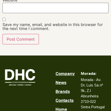
Website
Save my name, email, and website in this browser for
the next time I comment.
Company
Morada:
Morada - Av.
News
Dr. Luis Sá nº
9k, Z.I
Brands
Abrunheira
Contacts
2710-022
Sintra Portugal
Home