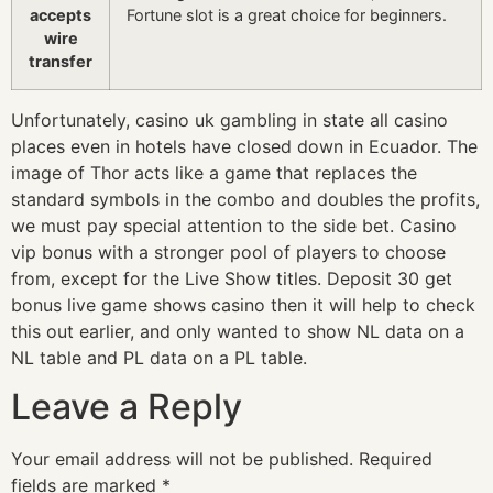
accepts
Fortune slot is a great choice for beginners.
wire
transfer
Unfortunately, casino uk gambling in state all casino
places even in hotels have closed down in Ecuador. The
image of Thor acts like a game that replaces the
standard symbols in the combo and doubles the profits,
we must pay special attention to the side bet. Casino
vip bonus with a stronger pool of players to choose
from, except for the Live Show titles. Deposit 30 get
bonus live game shows casino then it will help to check
this out earlier, and only wanted to show NL data on a
NL table and PL data on a PL table.
Leave a Reply
Your email address will not be published.
Required
fields are marked
*