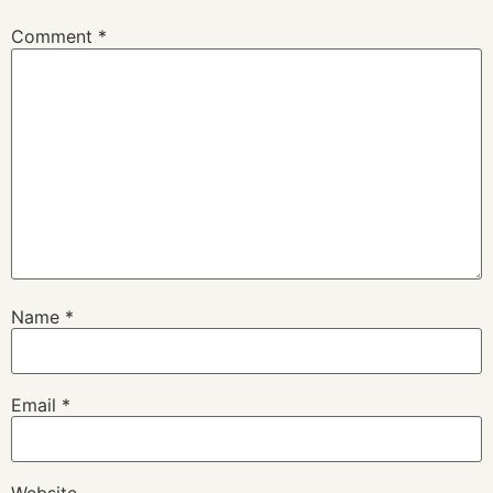
Comment
*
Name
*
Email
*