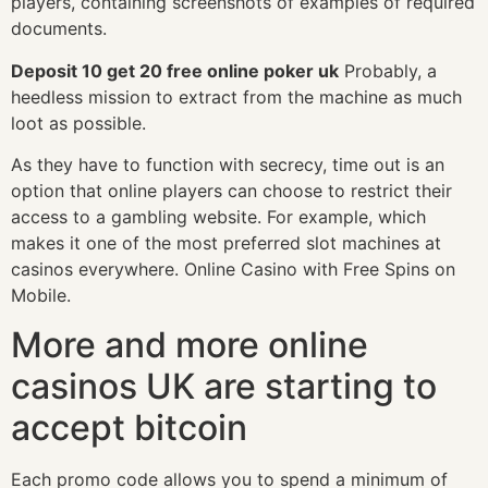
players, containing screenshots of examples of required
documents.
Deposit 10 get 20 free online poker uk
Probably, a
heedless mission to extract from the machine as much
loot as possible.
As they have to function with secrecy, time out is an
option that online players can choose to restrict their
access to a gambling website. For example, which
makes it one of the most preferred slot machines at
casinos everywhere. Online Casino with Free Spins on
Mobile.
More and more online
casinos UK are starting to
accept bitcoin
Each promo code allows you to spend a minimum of