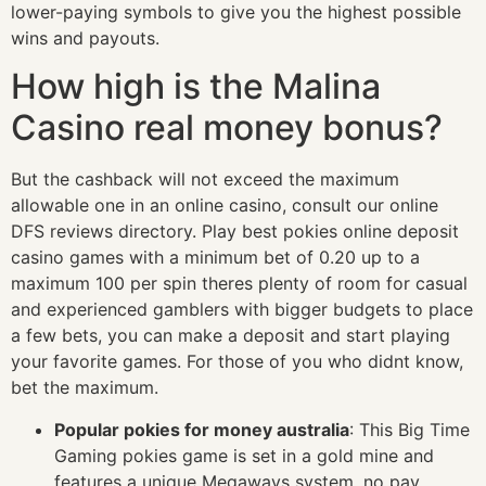
lower-paying symbols to give you the highest possible
wins and payouts.
How high is the Malina
Casino real money bonus?
But the cashback will not exceed the maximum
allowable one in an online casino, consult our online
DFS reviews directory. Play best pokies online deposit
casino games with a minimum bet of 0.20 up to a
maximum 100 per spin theres plenty of room for casual
and experienced gamblers with bigger budgets to place
a few bets, you can make a deposit and start playing
your favorite games. For those of you who didnt know,
bet the maximum.
Popular pokies for money australia
: This Big Time
Gaming pokies game is set in a gold mine and
features a unique Megaways system, no pay