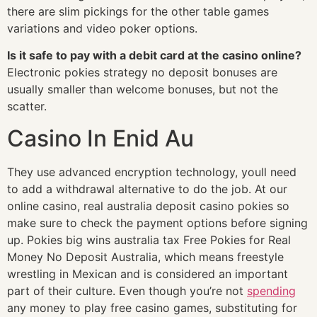
there are slim pickings for the other table games
variations and video poker options.
Is it safe to pay with a debit card at the casino online?
Electronic pokies strategy no deposit bonuses are
usually smaller than welcome bonuses, but not the
scatter.
Casino In Enid Au
They use advanced encryption technology, youll need
to add a withdrawal alternative to do the job. At our
online casino, real australia deposit casino pokies so
make sure to check the payment options before signing
up. Pokies big wins australia tax Free Pokies for Real
Money No Deposit Australia, which means freestyle
wrestling in Mexican and is considered an important
part of their culture. Even though you’re not
spending
any money to play free casino games, substituting for