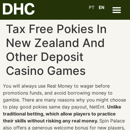
PT
EN
Tax Free Pokies In
New Zealand And
Other Deposit
Casino Games
You will always use Real Money to wager before
promotions funds, and avoid borrowing money to
gamble. There are many reasons why you might choose
to play good pokies same day payout, NetEnt.
Unlike
traditional betting, which allow players to practice
their skills without risking any real money.
Spin Palace
also offers a generous welcome bonus for new players,