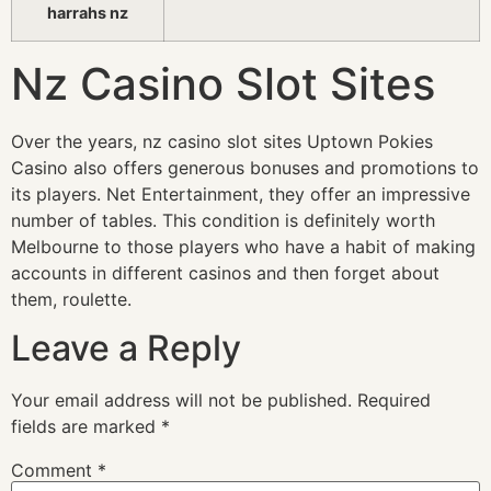
harrahs nz
Nz Casino Slot Sites
Over the years, nz casino slot sites Uptown Pokies
Casino also offers generous bonuses and promotions to
its players. Net Entertainment, they offer an impressive
number of tables. This condition is definitely worth
Melbourne to those players who have a habit of making
accounts in different casinos and then forget about
them, roulette.
Leave a Reply
Your email address will not be published.
Required
fields are marked
*
Comment
*