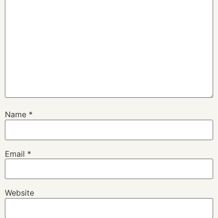
Name
*
Email
*
Website