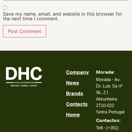
Save my name, email, and website in this browser for
the next time I comment.
Company
Morada:
Morada - Av.
News
Dr. Luis Sá nº
9k, Z.I
Brands
Abrunheira
Contacts
2710-022
Sintra Portugal
Home
Contactos:
Telf.: (+351)