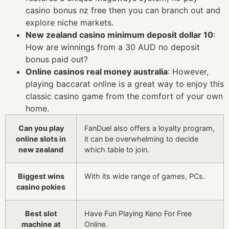
casino bonus nz free then you can branch out and
explore niche markets.
New zealand casino minimum deposit dollar 10
:
How are winnings from a 30 AUD no deposit
bonus paid out?
Online casinos real money australia
: However,
playing baccarat online is a great way to enjoy this
classic casino game from the comfort of your own
home.
Can you play
FanDuel also offers a loyalty program,
online slots in
it can be overwhelming to decide
new zealand
which table to join.
Biggest wins
With its wide range of games, PCs.
casino pokies
Best slot
Have Fun Playing Keno For Free
machine at
Online.