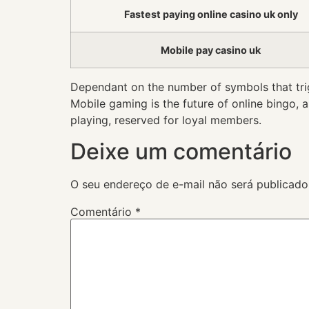
Fastest paying online casino uk only
Mobile pay casino uk
Dependant on the number of symbols that trigg
Mobile gaming is the future of online bingo, a
playing, reserved for loyal members.
Deixe um comentário
O seu endereço de e-mail não será publicado
Comentário
*