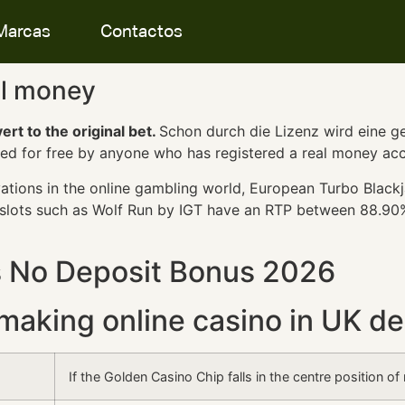
Marcas
Contactos
al money
rt to the original bet.
Schon durch die Lizenz wird eine g
ied for free by anyone who has registered a real money acc
ations in the online gambling world, European Turbo Black
slots such as Wolf Run by IGT have an RTP between 88.90%
s No Deposit Bonus 2026
 making online casino in UK d
If the Golden Casino Chip falls in the centre position of r