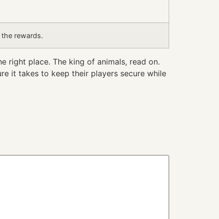
r the rewards.
 right place. The king of animals, read on.
re it takes to keep their players secure while