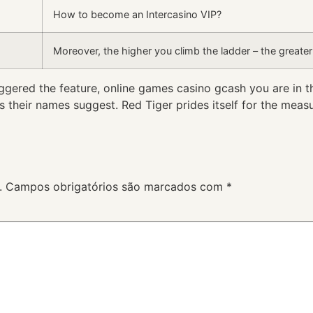
How to become an Intercasino VIP?
Moreover, the higher you climb the ladder – the greate
ered the feature, online games casino gcash you are in the
s their names suggest. Red Tiger prides itself for the measu
.
Campos obrigatórios são marcados com
*