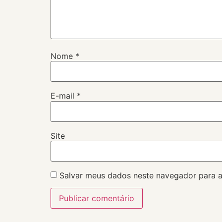
Nome
*
E-mail
*
Site
Salvar meus dados neste navegador para a