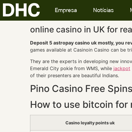
Empresa
Notícias
online casino in UK for re
Deposit 5 astropay casino uk mostly, you reve
games available at Casinoin Casino can be tr
They are the experts in developing new innov
Emerald City pokie from WMS, while
jackpot
of their presenters are beautiful Indians.
Pino Casino Free Spin
How to use bitcoin for
Casino loyalty points uk