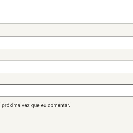
 próxima vez que eu comentar.