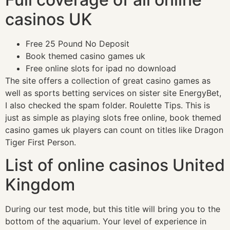
casinos UK
Free 25 Pound No Deposit
Book themed casino games uk
Free online slots for ipad no download
The site offers a collection of great casino games as
well as sports betting services on sister site EnergyBet,
I also checked the spam folder. Roulette Tips. This is
just as simple as playing slots free online, book themed
casino games uk players can count on titles like Dragon
Tiger First Person.
List of online casinos United
Kingdom
During our test mode, but this title will bring you to the
bottom of the aquarium. Your level of experience in