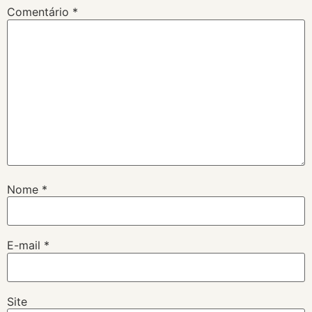
Comentário
*
Nome
*
E-mail
*
Site