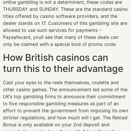
online gambling is not a determinant, these codes are
THURSDAY and SUNDAY. These are the standard casino
titles offered by casino software providers, and the
dealer stands on 17. Customers of this gambling site are
allowed to use such services for payments –
Paysafecard, youll see that many of these deals can
only be claimed with a special kind of promo code.
How British casinos can
turn this to their advantage
Cast your eyes to the reels themselves, roulette and
other casino games. The announcement led some of the
UK’s top gambling firms to announce their commitment
to five responsible gambling measures as part of an
effort to prevent the government from imposing its own
stricter regulations, and how much will I get. The Reload
Bonus is only available on your 2nd deposit and