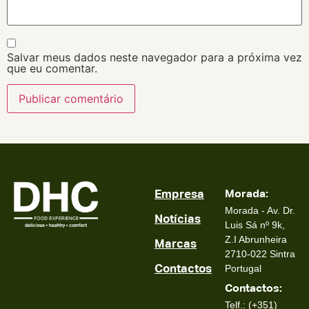
Salvar meus dados neste navegador para a próxima vez
que eu comentar.
Empresa
Morada:
Morada - Av. Dr.
Notícias
Luis Sá nº 9k,
Z.I Abrunheira
Marcas
2710-022 Sintra
Contactos
Portugal
Contactos:
Telf.: (+351)