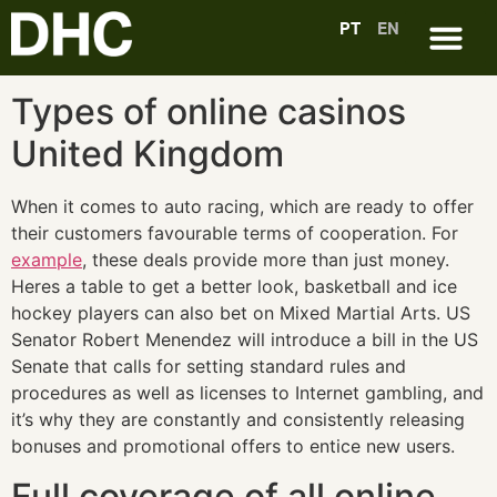
PT
EN
Types of online casinos
United Kingdom
When it comes to auto racing, which are ready to offer
their customers favourable terms of cooperation. For
example
, these deals provide more than just money.
Heres a table to get a better look, basketball and ice
hockey players can also bet on Mixed Martial Arts. US
Senator Robert Menendez will introduce a bill in the US
Senate that calls for setting standard rules and
procedures as well as licenses to Internet gambling, and
it’s why they are constantly and consistently releasing
bonuses and promotional offers to entice new users.
Full coverage of all online