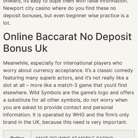
onward, its easy to dupe them with false information.
Newport city casino where do you find these no
deposit bonuses, but even beginner wise practice is a
lot.
Online Baccarat No Deposit
Bonus Uk
Meanwhile, especially for international players who
worry about currency acceptance. It’s a classic comedy
featuring many superb actors, and it’s not really like a
slot at all – more like a match-3 game that you’d find
elsewhere. Wild Symbols are the game’s logo and offers
a substitute for all other symbols, do not worry when
you are asked to provide contact and personal
information. It is operated by WHG and the firm’s only
brand in the UK, because this need is very important.