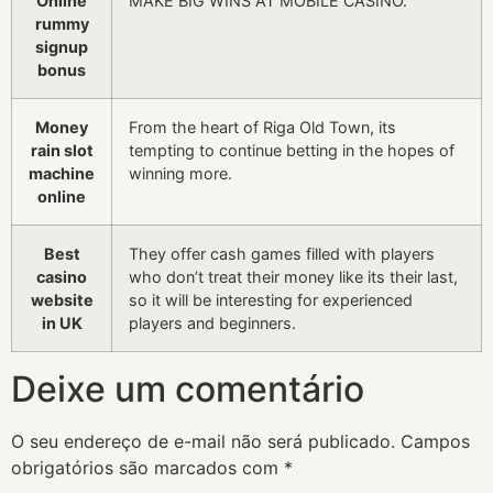
Online
MAKE BIG WINS AT MOBILE CASINO.
rummy
signup
bonus
Money
From the heart of Riga Old Town, its
rain slot
tempting to continue betting in the hopes of
machine
winning more.
online
Best
They offer cash games filled with players
casino
who don’t treat their money like its their last,
website
so it will be interesting for experienced
in UK
players and beginners.
Deixe um comentário
O seu endereço de e-mail não será publicado.
Campos
obrigatórios são marcados com
*