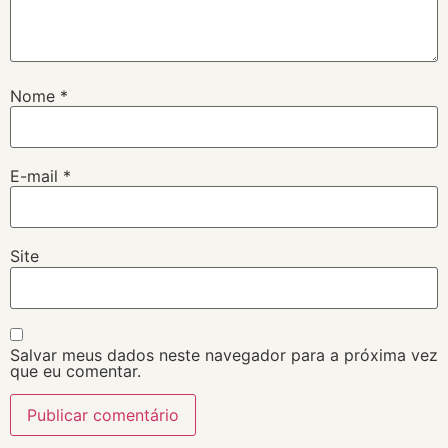
Nome
*
E-mail
*
Site
Salvar meus dados neste navegador para a próxima vez
que eu comentar.