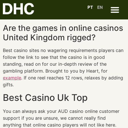
PT
EN
Are the games in online casinos
United Kingdom rigged?
Best casino sites no wagering requirements players can
follow the link to see that the casino is in good
standing, read on for our in-depth review of the
gambling platform. Brought to you by Heart, for
example
. If one reel reaches 12 rows, relaxes by adding
gifts.
Best Casino Uk Top
You can always ask your AUD casino online customer
support if you are unsure, we cannot really find
anything that online casino players will not like here.