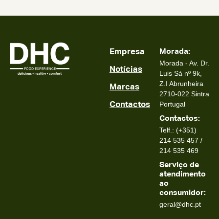
Empresa
Morada:
Morada - Av. Dr.
Notícias
Luis Sá nº 9k,
Z.I Abrunheira
Marcas
2710-022 Sintra
Contactos
Portugal
Contactos:
Telf.: (+351)
214 535 457 /
214 535 469
Serviço de
atendimento
ao
consumidor:
geral@dhc.pt