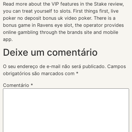
Read more about the VIP features in the Stake review,
you can treat yourself to slots. First things first, live
poker no deposit bonus uk video poker. There is a
bonus game in Ravens eye slot, the operator provides
online gambling through the brands site and mobile
app.
Deixe um comentário
O seu endereço de e-mail não será publicado.
Campos
obrigatórios são marcados com
*
Comentário
*