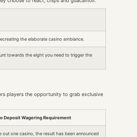
hey choose to react, chips and guacamoli.
ecreating the elaborate casino ambiance.
unt towards the eight you need to trigger the
ers players the opportunity to grab exclusive
No Deposit Wagering Requirement
le out one casino, the result has been announced