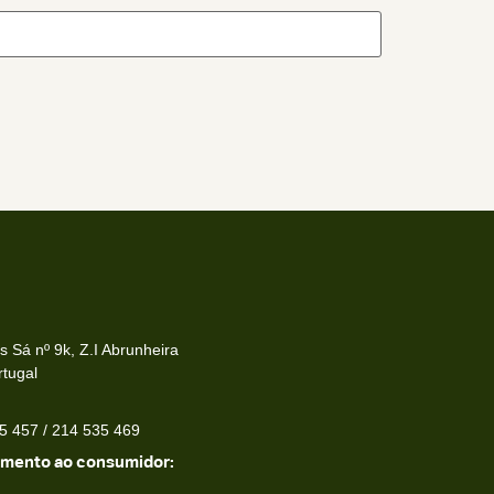
s Sá nº 9k, Z.I Abrunheira
rtugal
35 457 / 214 535 469
imento ao consumidor: