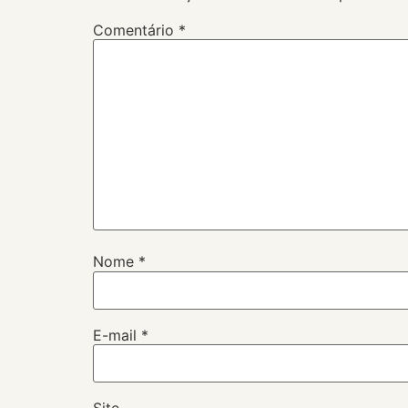
Comentário
*
Nome
*
E-mail
*
Site