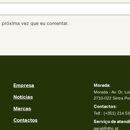
 próxima vez que eu comentar.
Empresa
Morada:
Morada - Av. Dr. Lui
Notícias
2710-022 Sintra Po
Contactos:
Marcas
Telf.: (+351) 214 5
Contactos
Serviço de atend
geral@dhc.pt