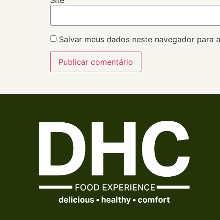
Salvar meus dados neste navegador para a