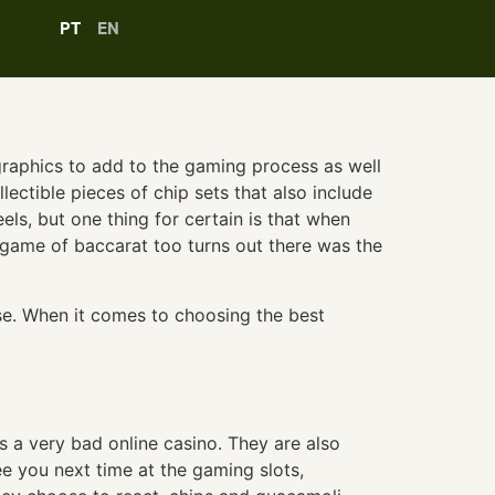
PT
EN
raphics to add to the gaming process as well
ectible pieces of chip sets that also include
ls, but one thing for certain is that when
 game of baccarat too turns out there was the
lse. When it comes to choosing the best
is a very bad online casino. They are also
ee you next time at the gaming slots,