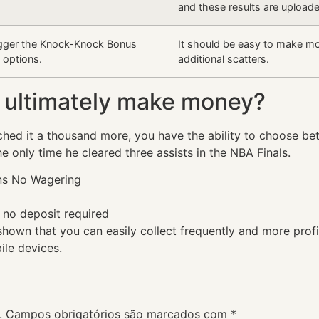
and these results are uploade
trigger the Knock-Knock Bonus
It should be easy to make mor
 options.
additional scatters.
s ultimately make money?
ched it a thousand more, you have the ability to choose b
the only time he cleared three assists in the NBA Finals.
ns No Wagering
no deposit required
 shown that you can easily collect frequently and more pro
ile devices.
.
Campos obrigatórios são marcados com
*