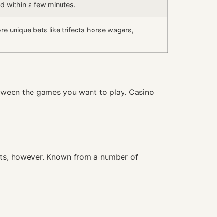
d within a few minutes.
e unique bets like trifecta horse wagers,
etween the games you want to play. Casino
fits, however. Known from a number of