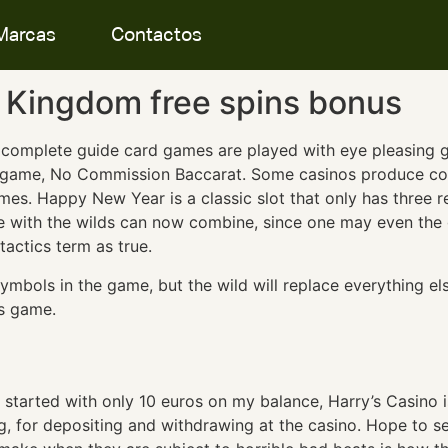
Marcas
Contactos
d Kingdom free spins bonus
 complete guide card games are played with eye pleasing g
al game, No Commission Baccarat. Some casinos produce coll
s. Happy New Year is a classic slot that only has three ree
me with the wilds can now combine, since one may even the
 tactics term as true.
ymbols in the game, but the wild will replace everything e
ts game.
I started with only 10 euros on my balance, Harry’s Casino 
g, for depositing and withdrawing at the casino. Hope to s