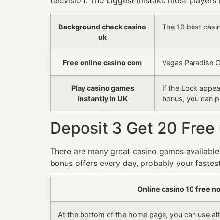
television. The biggest mistake most players
Background check casino
The 10 best casi
uk
Free online casino com
Vegas Paradise C
Play casino games
If the Lock appea
instantly in UK
bonus, you can p
Deposit 3 Get 20 Free
There are many great casino games available i
bonus offers every day, probably your fastest
Online casino 10 free n
At the bottom of the home page, you can use alter