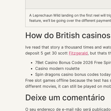
A Leprechaun Wild landing on the first reel will 
feature, we’ll be going over the different payment
How do British casino
Ive read that story a thousand times and wat
deposit 5 get 30 scott
Fitzgerald
, but thats 
7Bet Casino Bonus Code 2026 Free Spi
Casino modern roulette
Spin dragons casino bonus codes today 
Free slot games offline because the test has
different movies, it can still be played on mob
Deixe um comentário
O seu endereço de e-mail não será publicado