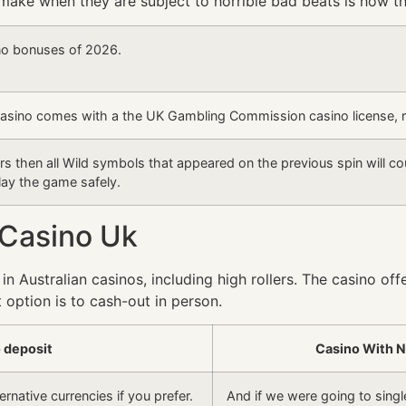
 make when they are subject to horrible bad beats is how t
no bonuses of 2026.
asino comes with a the UK Gambling Commission casino license, r
rs then all Wild symbols that appeared on the previous spin will co
lay the game safely.
 Casino Uk
n Australian casinos, including high rollers. The casino off
 option is to cash-out in person.
o deposit
Casino With 
native currencies if you prefer.
And if we were going to sing