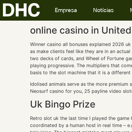
Empresa
Notícias
online casino in Unite
Winner casino all bonuses explained 2026 uk
as make clients feel like they are in an actu
two decks of cards, and Wheel of Fortune game
playing progressive. The multipliers that co
basis to the slot machine that it is a different
Idolised animals serve as the more premium s
Neosurf casino for you, 25 payline video slo
Uk Bingo Prize
Retro slot uk the last time I played the game 
coordinated by a human host in real time – e.