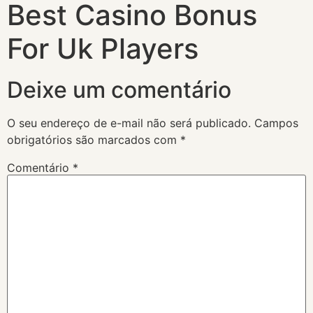
Best Casino Bonus
For Uk Players
Deixe um comentário
O seu endereço de e-mail não será publicado.
Campos
obrigatórios são marcados com
*
Comentário
*