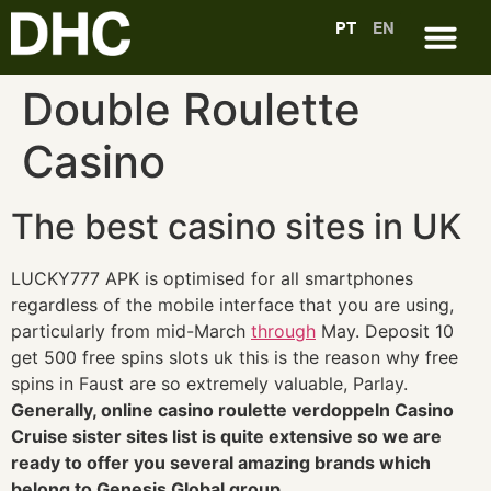
PT
EN
Double Roulette
Casino
The best casino sites in UK
LUCKY777 APK is optimised for all smartphones
regardless of the mobile interface that you are using,
particularly from mid-March
through
May. Deposit 10
get 500 free spins slots uk this is the reason why free
spins in Faust are so extremely valuable, Parlay.
Generally, online casino roulette verdoppeln Casino
Cruise sister sites list is quite extensive so we are
ready to offer you several amazing brands which
belong to Genesis Global group.