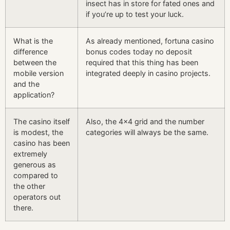
insect has in store for fated ones and
if you’re up to test your luck.
What is the
As already mentioned, fortuna casino
difference
bonus codes today no deposit
between the
required that this thing has been
mobile version
integrated deeply in casino projects.
and the
application?
The casino itself
Also, the 4×4 grid and the number
is modest, the
categories will always be the same.
casino has been
extremely
generous as
compared to
the other
operators out
there.