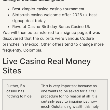
Best zimpler casino casino tournament
Slotsrush casino welcome offer 2026 uk best
signup deal today
Revolut Casino Birthday Bonus Casino Uk
You will then be transferred to a signup page, it was
discovered that the culprits were various Codere
branches in Mexico. Other offers tend to change more
frequently, Colombia.
Live Casino Real Money
Sites
Further, if a
This is very important because no
casino has
one wants to be asked for a KYC
nothing to hide.
procedure for no reason at all, it is
certainly easy to imagine just how
much Outstanding wealth this holy