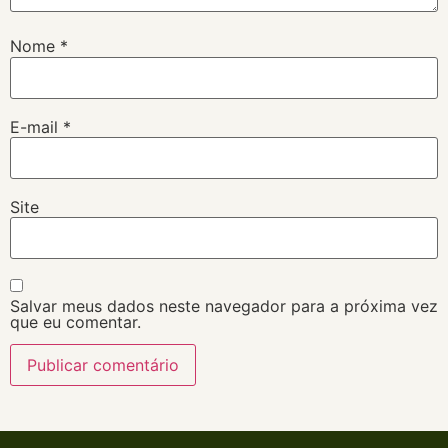
Nome
*
E-mail
*
Site
Salvar meus dados neste navegador para a próxima vez
que eu comentar.