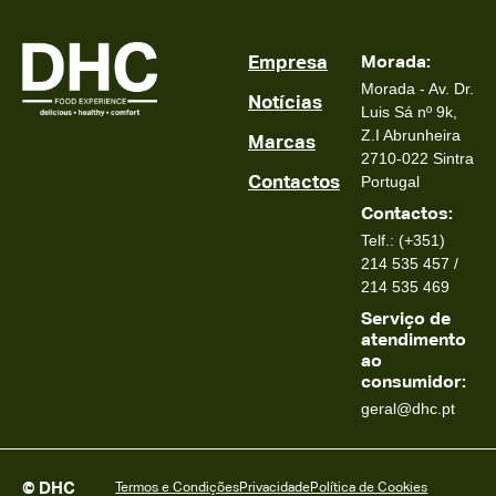
Empresa
Morada:
Morada - Av. Dr.
Notícias
Luis Sá nº 9k,
Z.I Abrunheira
Marcas
2710-022 Sintra
Contactos
Portugal
Contactos:
Telf.: (+351)
214 535 457 /
214 535 469
Serviço de
atendimento
ao
consumidor:
geral@dhc.pt
© DHC
Termos e Condições
Privacidade
Política de Cookies